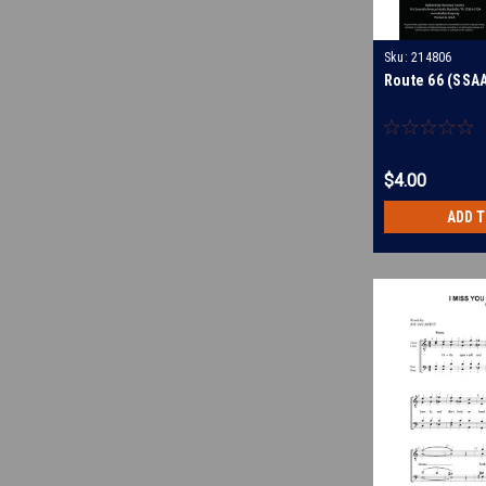
Sku:
214806
Route 66 (SSAA
$4.00
ADD 