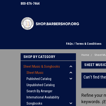
800-876-7464
FAQs / Terms & Conditions
Home
Sheet M
SHOP BY CATEGORY
SHEET MUSI
Sheet Music & Songbooks
Sheet Music
Can't find th
Published Catalog
Unpublished Catalog
Search By Arranger
Refine your 
International Availability
keywords.
(E
Songbooks