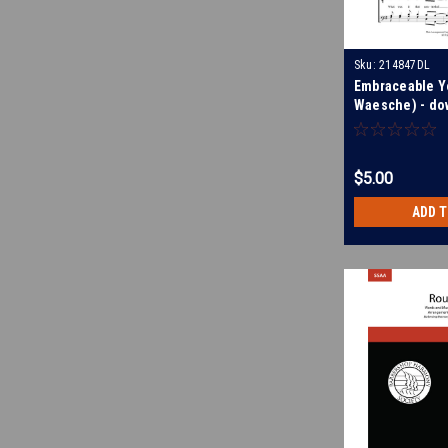
Sku:
214847DL
Embraceable Y
Waesche) - do
$5.00
ADD 