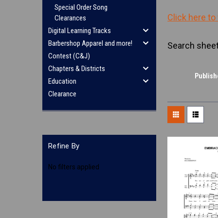
Special Order Song
Click here to
Clearances
Digital Learning Tracks
Barbershop Apparel and more!
Search sheet
Contest (C&J)
Chapters & Districts
Publish
Education
Clearance
Refine By
No filters applied