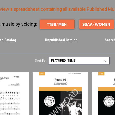
 view a spreadsheet containing all available Published Mu
 music by voicing:
ed Catalog
Unpublished Catalog
Search
Sort By: