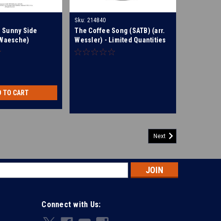
Sku:
214840
 Sunny Side
The Coffee Song (SATB) (arr.
 Waesche)
Wessler) - Limited Quantities
Available
D TO CART
Next
s
Connect with Us: