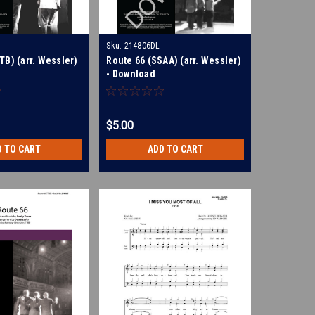
Sku:
214806DL
TB) (arr. Wessler)
Route 66 (SSAA) (arr. Wessler)
- Download
$5.00
D TO CART
ADD TO CART