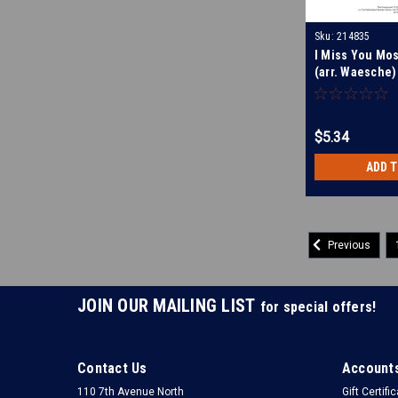
Sku:
214835
I Miss You Mos
(arr. Waesche)
$5.34
ADD 
Previous
JOIN OUR MAILING LIST
for special offers!
Contact Us
Accounts
110 7th Avenue North
Gift Certifi