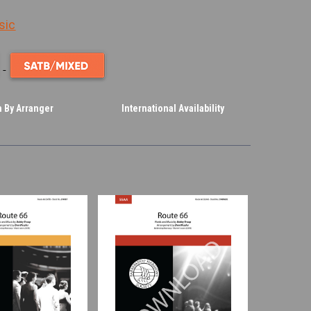
sic
 By Arranger
International Availability