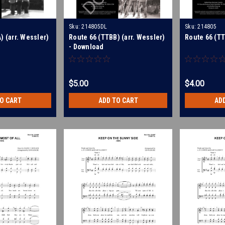
Sku:
214805DL
Sku:
214805
) (arr. Wessler)
Route 66 (TTBB) (arr. Wessler)
Route 66 (TT
- Download
$5.00
$4.00
TO CART
ADD TO CART
AD