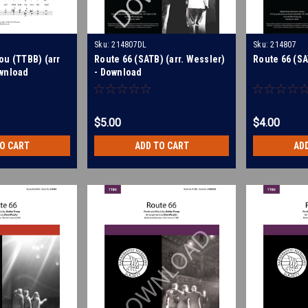
Sku:
214807DL
Sku:
214807
ou (TTBB) (arr
Route 66 (SATB) (arr. Wessler)
Route 66 (SA
wnload
- Download
$5.00
$4.00
TO CART
ADD TO CART
AD