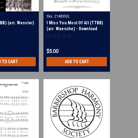
Sku:
214835DL
BB) (arr. Wessler)
I Miss You Most Of All (TTBB)
(arr. Waesche) - Download
$5.00
D TO CART
ADD TO CART