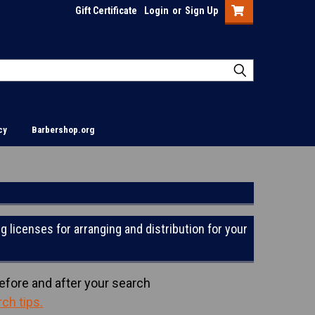
Gift Certificate
Login
or
Sign Up
cy
Barbershop.org
g licenses for arranging and distribution for your
efore and after your search
rch tips
.