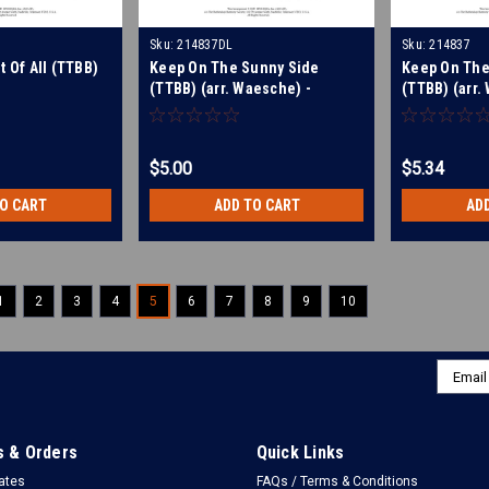
Sku:
214837DL
Sku:
214837
t Of All (TTBB)
Keep On The Sunny Side
Keep On The
(TTBB) (arr. Waesche) -
(TTBB) (arr.
Download
$5.00
$5.34
TO CART
ADD TO CART
AD
1
2
3
4
5
6
7
8
9
10
Email
Addres
 & Orders
Quick Links
cates
FAQs / Terms & Conditions