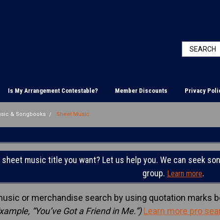
Is My Arrangement Contestable?
Member Discounts
Privacy Poli
usic & Songbooks
Sheet Music
C
e sheet music title you want? Let us help you. We can seek son
group.
.
Learn more
music or merchandise search by using quotation marks b
xample, “You’ve Got a Friend in Me.”)
Learn more pro sea