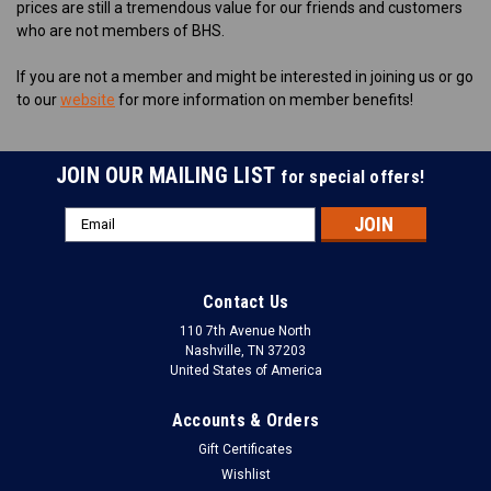
prices are still a tremendous value for our friends and customers
who are not members of BHS.
If you are not a member and might be interested in joining us or go
to our
website
for more information on member benefits!
JOIN OUR MAILING LIST
for special offers!
Email
Address
Contact Us
110 7th Avenue North
Nashville, TN 37203
United States of America
Accounts & Orders
Gift Certificates
Wishlist