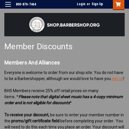
Login
or
Sign Up
800-876-7464
Member Discounts
Members And Alliances
Everyone is welcome to order from our shop site. You do not have
to be a Barbershopper, although we would love to have you
join us
!
BHS Members receive 25% off retail prices on many
items.
*
Please note that digital sheet music has a 4-copy minimum
order and is not eligible for discounts
*
To receive your discount,
be sure to enter your member number in
the
promo/gift certificate field
before completing your order. You
will need to do this each time you place an order. Your discount will