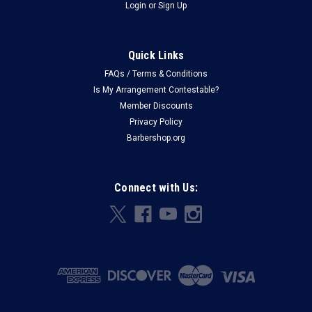
Login
or
Sign Up
Quick Links
FAQs / Terms & Conditions
Is My Arrangement Contestable?
Member Discounts
Privacy Policy
Barbershop.org
Connect with Us: