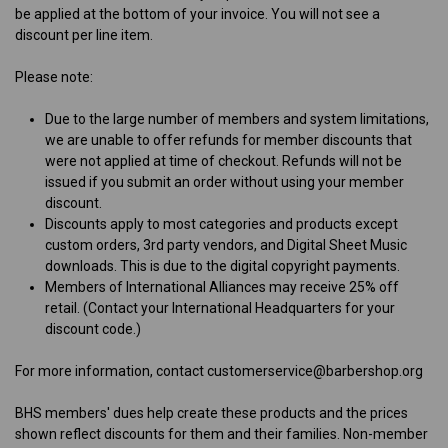
be applied at the bottom of your invoice. You will not see a
discount per line item.
Please note:
Due to the large number of members and system limitations,
we are unable to offer refunds for member discounts that
were not applied at time of checkout. Refunds will not be
issued if you submit an order without using your member
discount.
Discounts apply to most categories and products except
custom orders, 3rd party vendors, and Digital Sheet Music
downloads. This is due to the digital copyright payments.
Members of International Alliances may receive 25% off
retail. (Contact your International Headquarters for your
discount code.)
For more information, contact customerservice@barbershop.org
B
HS members' dues help create these products and the prices
shown reflect discounts for them and their families. Non-member