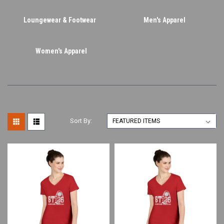
Loungewear & Footwear
Men's Apparel
Women's Apparel
Sort By: