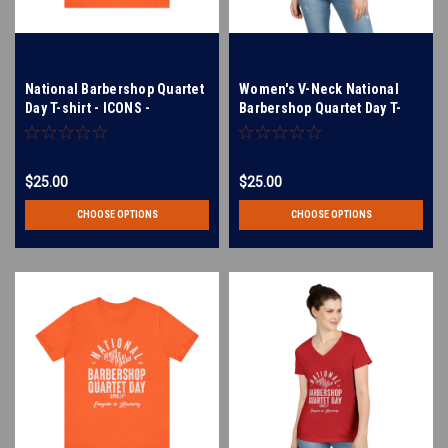
National Barbershop Quartet
Women's V-Neck National
Day T-shirt - ICONS -
Barbershop Quartet Day T-
barberpole, pitch pipe,
Shirt - Barberpole, pitch
boater hat - Multiple Colors
pipe, and boater hat icons -
Available!
Available in Multiple Colors
$25.00
$25.00
CHOOSE OPTIONS
CHOOSE OPTIONS