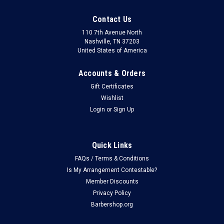
Contact Us
110 7th Avenue North
Nashville, TN 37203
United States of America
Accounts & Orders
Gift Certificates
Wishlist
Login
or
Sign Up
Quick Links
FAQs / Terms & Conditions
Is My Arrangement Contestable?
Member Discounts
Privacy Policy
Barbershop.org