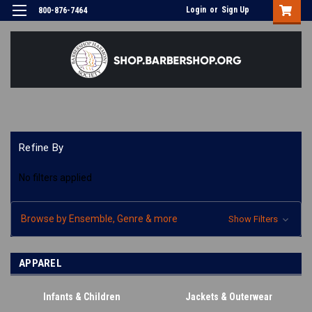
Login
or
Sign Up
800-876-7464
Refine By
No filters applied
Browse by Ensemble, Genre & more
Show Filters
APPAREL
Infants & Children
Jackets & Outerwear