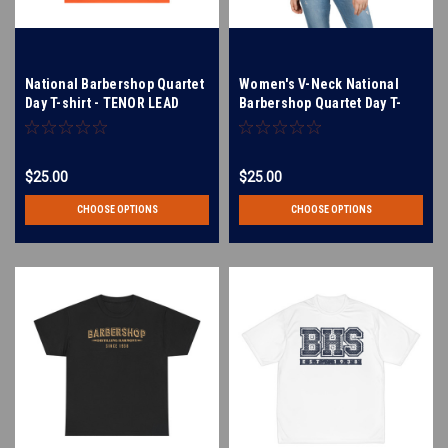
National Barbershop Quartet
Women's V-Neck National
Day T-shirt - TENOR LEAD
Barbershop Quartet Day T-
BARI BASS - Multiple Colors
Shirt - TENOR LEAD BARI
Available!
BASS - Available in Multiple
Colors
$25.00
$25.00
CHOOSE OPTIONS
CHOOSE OPTIONS