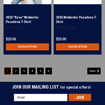
2026 "Rose" Midwinter
2026 Midwinter Pasadena T-
Pasadena T-Shirt
Shirt
$25.00
$25.00
CHOOSE OPTIONS
CHOOSE OPTIONS
1
2
3
4
5
6
Next
JOIN OUR MAILING LIST
for special offers!
Email
Address