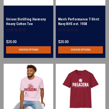
Unisex Distilling Harmony
Men's Performance T-Shirt:
Heavy Cotton Tee
Navy BHS est. 1938
$25.00
$25.00
CHOOSE OPTIONS
CHOOSE OPTIONS