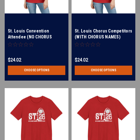
St. Louis Convention
St. Louis Chorus Competitors
Attendee (NO CHORUS
(WITH CHORUS NAMES)
NAMES LISTED) Women's V-
Women's V-Neck T-Shirt
Neck T-Shirt
$24.02
$24.02
CHOOSE OPTIONS
CHOOSE OPTIONS