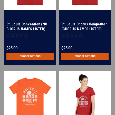
St. Louis Convention (NO
St. Louis Chorus Competitor
CHORUS NAMES LISTED)
(CHORUS NAMES LISTED)
Unisex Jersey Short Sleeve
Unisex Jersey Short Sleeve
Tee
Tee
$25.00
$25.00
CHOOSE OPTIONS
CHOOSE OPTIONS