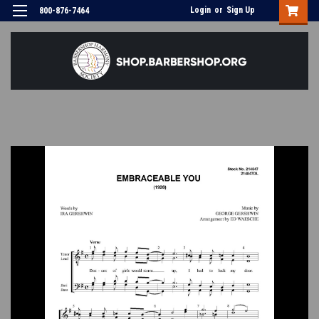
Login
or
Sign Up
800-876-7464