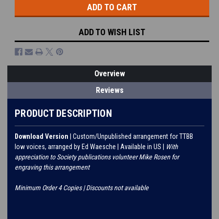
ADD TO WISH LIST
Overview
Reviews
PRODUCT DESCRIPTION
Download Version
| Custom/Unpublished arrangement for TTBB
low voices, arranged by Ed Waesche | Available in US |
With
appreciation to Society publications volunteer Mike Rosen for
engraving this arrangement
Minimum Order 4 Copies | Discounts not available