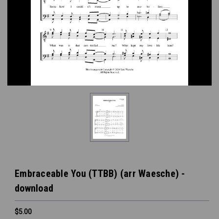
Embraceable You (TTBB) (arr Waesche) -
download
$5.00