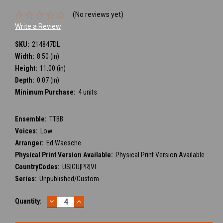
(No reviews yet)
Write a Review
SKU:
214847DL
Width:
8.50 (in)
Height:
11.00 (in)
Depth:
0.07 (in)
Minimum Purchase:
4 units
Ensemble:
TTBB
Voices:
Low
Arranger:
Ed Waesche
Physical Print Version Available:
Physical Print Version Available
CountryCodes:
US|GU|PR|VI
Series:
Unpublished/Custom
DECREASE
INCREASE
Current
Quantity:
QUANTITY:
QUANTITY:
Stock: