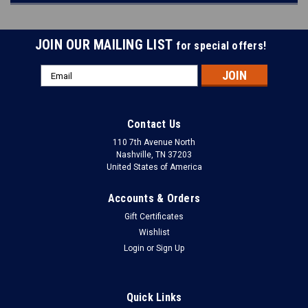
JOIN OUR MAILING LIST
for special offers!
Email
Address
Contact Us
110 7th Avenue North
Nashville, TN 37203
United States of America
Accounts & Orders
Gift Certificates
Wishlist
Login
or
Sign Up
Quick Links