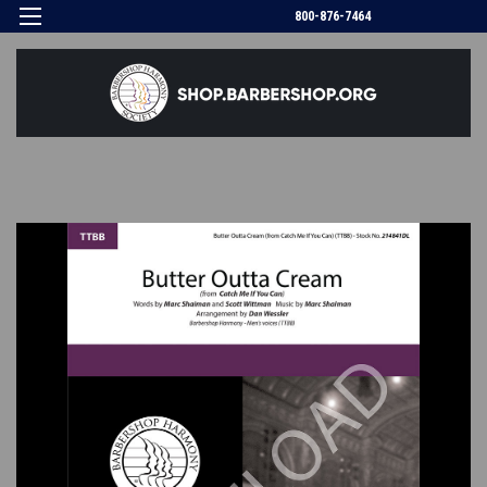
800-876-7464