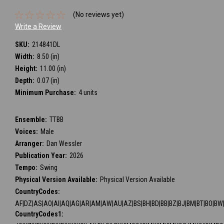
(No reviews yet)
Write a Review
SKU:
214841DL
Width:
8.50 (in)
Height:
11.00 (in)
Depth:
0.07 (in)
Minimum Purchase:
4 units
Ensemble:
TTBB
Voices:
Male
Arranger:
Dan Wessler
Publication Year:
2026
Tempo:
Swing
Physical Version Available:
Physical Version Available
CountryCodes:
AF|DZ|AS|AO|AI|AQ|AG|AR|AM|AW|AU|AZ|BS|BH|BD|BB|BZ|BJ|BM|BT|BO|BW|BV
CountryCodes1: