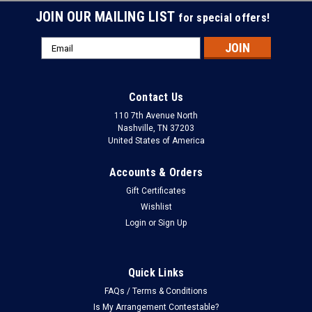
JOIN OUR MAILING LIST
for special offers!
Email
Address
Contact Us
110 7th Avenue North
Nashville, TN 37203
United States of America
Accounts & Orders
Gift Certificates
Wishlist
Login
or
Sign Up
Quick Links
FAQs / Terms & Conditions
Is My Arrangement Contestable?