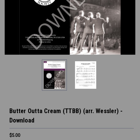
Butter Outta Cream (TTBB) (arr. Wessler) -
Download
$5.00