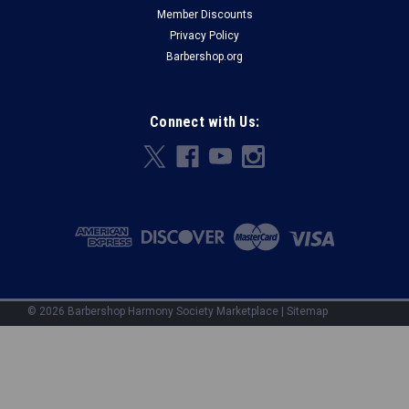
Member Discounts
Privacy Policy
Barbershop.org
Connect with Us:
©
2026
Barbershop Harmony Society Marketplace
|
Sitemap