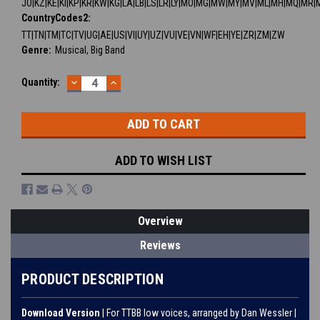
JO|KZ|KE|KI|KP|KR|KW|KG|LA|LB|LS|LR|LY|MO|MG|MW|MY|MV|ML|MH|MQ|MR|
CountryCodes2:
TT|TN|TM|TC|TV|UG|AE|US|VI|UY|UZ|VU|VE|VN|WF|EH|YE|ZR|ZM|ZW
Genre:
Musical, Big Band
DECREASE
INCREASE
Current
Quantity:
QUANTITY:
QUANTITY:
Stock:
ADD TO WISH LIST
Overview
Reviews
PRODUCT DESCRIPTION
Download Version
| For TTBB low voices, arranged by Dan Wessler |