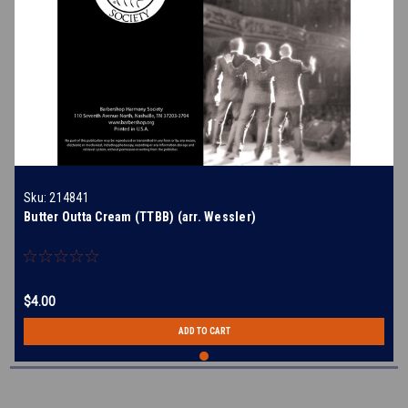
Sku:
214841
Butter Outta Cream (TTBB) (arr. Wessler)
$4.00
ADD TO CART