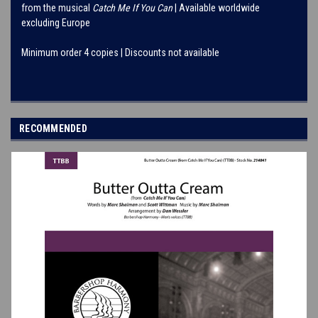
from the musical
Catch Me If You Can
| Available worldwide
excluding Europe
Minimum order 4 copies | Discounts not available
RECOMMENDED