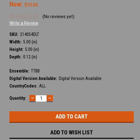
Now:
$10.00
(No reviews yet)
Write a Review
SKU:
214054DLT
Width:
5.00 (in)
Height:
5.00 (in)
Depth:
0.12 (in)
Ensemble:
TTBB
Digital Version Available:
Digital Version Available
CountryCodes:
ALL
DECREASE
INCREASE
Current
Quantity:
QUANTITY:
QUANTITY:
Stock:
ADD TO WISH LIST