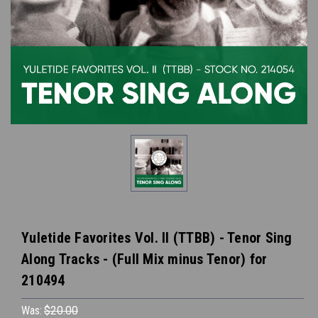
Yuletide Favorites Vol. II (TTBB) - Tenor Sing
Along Tracks - (Full Mix minus Tenor) for
210494
Was:
$20.00