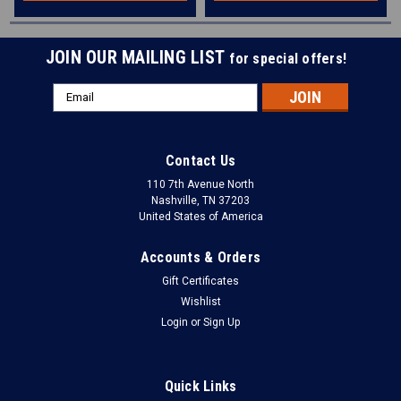
JOIN OUR MAILING LIST
for special offers!
Email
Address
Contact Us
110 7th Avenue North
Nashville, TN 37203
United States of America
Accounts & Orders
Gift Certificates
Wishlist
Login
or
Sign Up
Quick Links