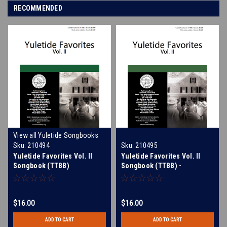
RECOMMENDED
View all Yuletide Songbooks
Sku:
210494
Sku:
210495
Yuletide Favorites Vol. II
Yuletide Favorites Vol. II
Songbook (TTBB)
Songbook (TTBB) -
Download
$16.00
$16.00
ADD TO CART
ADD TO CART