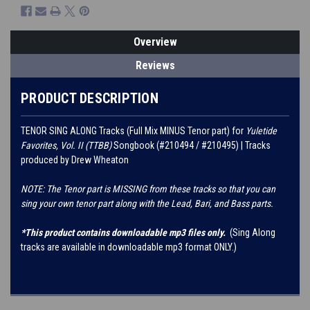
Overview
Reviews
PRODUCT DESCRIPTION
TENOR SING ALONG Tracks (Full Mix MINUS Tenor part) for
Yuletide
Favorites, Vol. II (TTBB)
Songbook (#210494 / #210495) | Tracks
produced by Drew Wheaton
NOTE: The Tenor part is MISSING from these tracks so that you can
sing your own tenor part along with the Lead, Bari, and Bass parts.
*This product contains downloadable mp3 files only.
(Sing Along
tracks are available in downloadable mp3 format ONLY.)