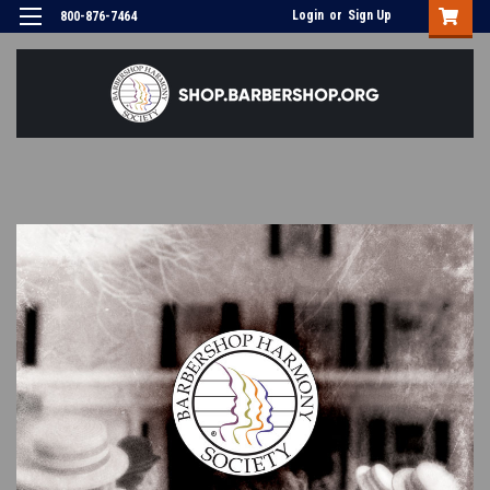
Login
or
Sign Up
800-876-7464