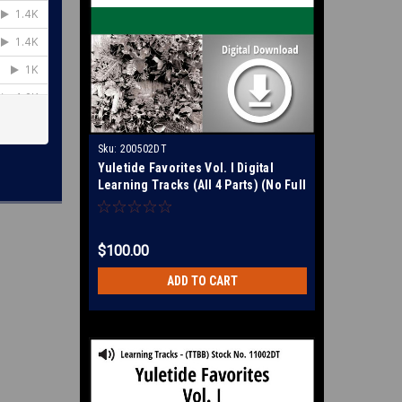
Sku:
200502DT
Yuletide Favorites Vol. I Digital
Learning Tracks (All 4 Parts) (No Full
Mix) for 210860
$100.00
ADD TO CART