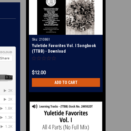
Sku:
210861
Yuletide Favorites Vol. I Songbook
(TTBB) - Download
$12.00
ADD TO CART