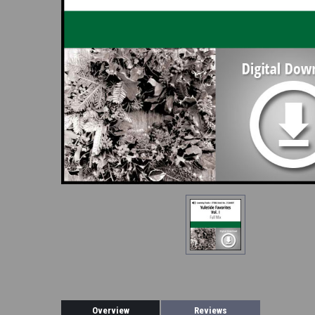
Overview
Reviews