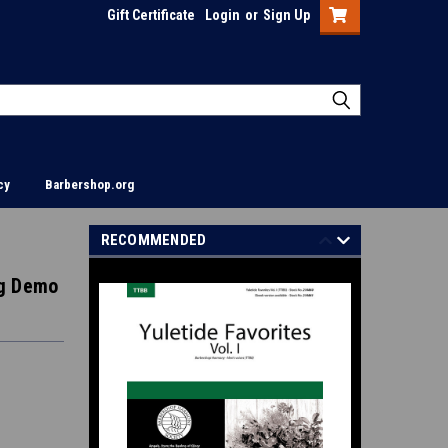
Gift Certificate
Login
or
Sign Up
cy
Barbershop.org
RECOMMENDED
ing Demo