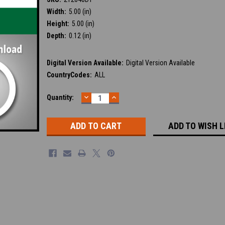
Width:
5.00 (in)
Height:
5.00 (in)
Depth:
0.12 (in)
Digital Version Available:
Digital Version Available
CountryCodes:
ALL
DECREASE
INCREASE
Current
Quantity:
QUANTITY:
QUANTITY:
Stock:
ADD TO WISH L