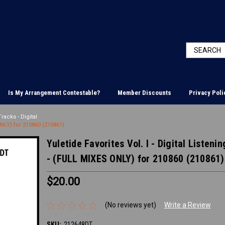
Is My Arrangement Contestable?
Member Discounts
Privacy Poli
racks - Digital
ONLY) for 210860 (210861)
Yuletide Favorites Vol. I - Digital Listen
- (FULL MIXES ONLY) for 210860 (210861)
$20.00
(No reviews yet)
Write a Review
SKU:
212648DT