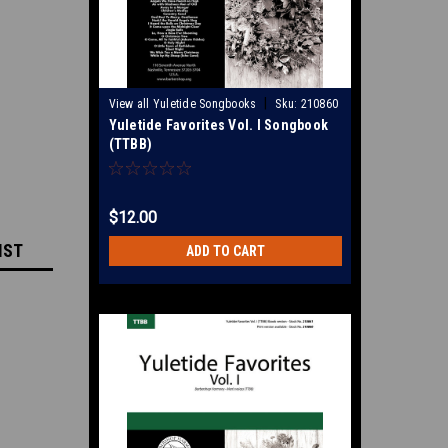
|
View all Yuletide Songbooks
Sku:
210860
Yuletide Favorites Vol. I Songbook
(TTBB)
$12.00
IST
ADD TO CART