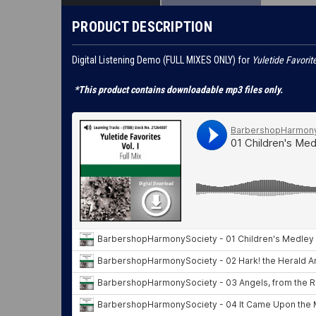
PRODUCT DESCRIPTION
Digital Listening Demo (FULL MIXES ONLY) for
Yuletide Favorite
*This product contains downloadable mp3 files only.