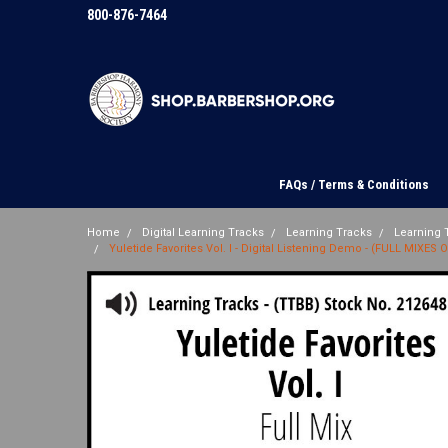
800-876-7464
FAQs / Terms & Conditions
Home
Digital Learning Tracks
Learning Tracks
Learning T
Yuletide Favorites Vol. I - Digital Listening Demo - (FULL MIXES 