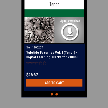
Sku:
11002DT
Yuletide Favorites Vol. I (Tenor) -
Digital Learning Tracks for 210860
$26.67
ADD TO CART