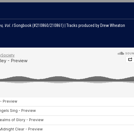
s, Vol. I
Songbook (#210860/210861) | Tracks produced by Drew Wheaton