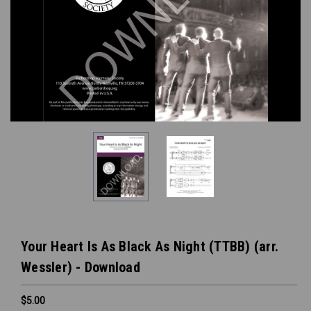
Your Heart Is As Black As Night (TTBB) (arr.
Wessler) - Download
$5.00