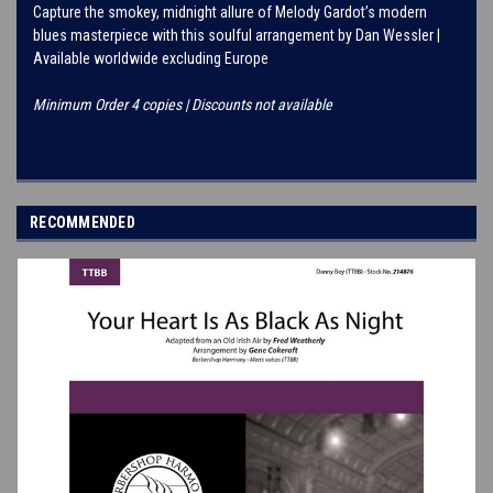
Capture the smokey, midnight allure of Melody Gardot’s modern
blues masterpiece with this soulful arrangement by Dan Wessler |
Available worldwide excluding Europe
Minimum Order 4 copies | Discounts not available
RECOMMENDED