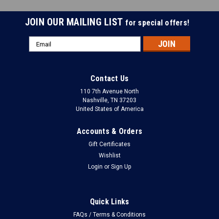
JOIN OUR MAILING LIST
for special offers!
Email
Address
Contact Us
110 7th Avenue North
Nashville, TN 37203
United States of America
Accounts & Orders
Gift Certificates
Wishlist
Login
or
Sign Up
Quick Links
FAQs / Terms & Conditions