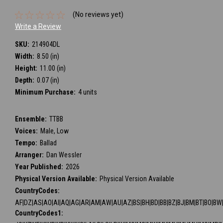
(No reviews yet)
Write a Review
SKU:
214904DL
Width:
8.50 (in)
Height:
11.00 (in)
Depth:
0.07 (in)
Minimum Purchase:
4 units
Ensemble:
TTBB
Voices:
Male, Low
Tempo:
Ballad
Arranger:
Dan Wessler
Year Published:
2026
Physical Version Available:
Physical Version Available
CountryCodes:
AF|DZ|AS|AO|AI|AQ|AG|AR|AM|AW|AU|AZ|BS|BH|BD|BB|BZ|BJ|BM|BT|BO|BW|BV
CountryCodes1: