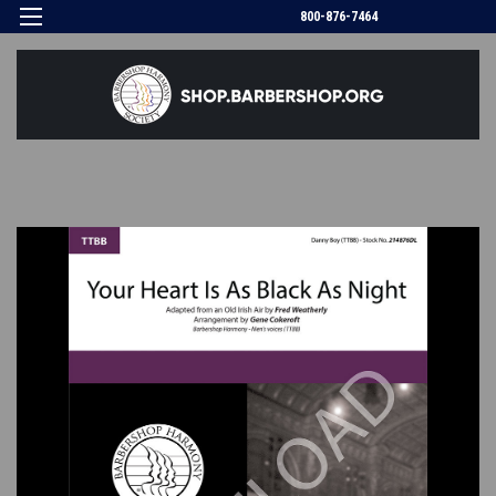
800-876-7464