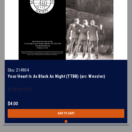
Sku:
214904
Your Heart Is As Black As Night (TTBB) (arr. Wessler)
$4.00
ADD TO CART