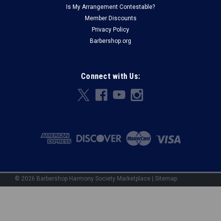
Is My Arrangement Contestable?
Member Discounts
Privacy Policy
Barbershop.org
Connect with Us:
©
2026
Barbershop Harmony Society Marketplace
|
Sitemap