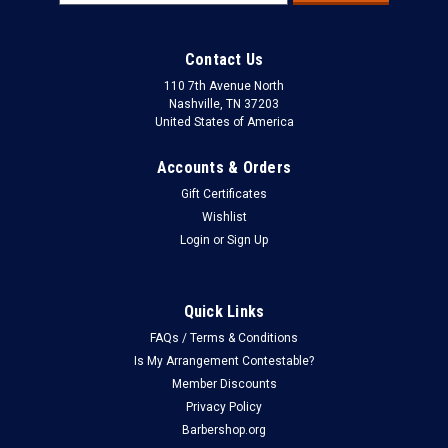
Address
Contact Us
110 7th Avenue North
Nashville, TN 37203
United States of America
Accounts & Orders
Gift Certificates
Wishlist
Login
or
Sign Up
Quick Links
FAQs / Terms & Conditions
Is My Arrangement Contestable?
Member Discounts
Privacy Policy
Barbershop.org