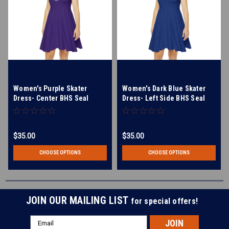
Women's Purple Skater
Women's Dark Blue Skater
Dress- Center BHS Seal
Dress- Left Side BHS Seal
$35.00
$35.00
CHOOSE OPTIONS
CHOOSE OPTIONS
JOIN OUR MAILING LIST
for special offers!
Email