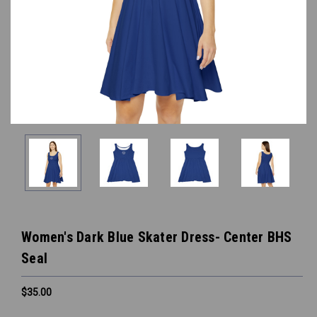
Women's Dark Blue Skater Dress- Center BHS
Seal
$35.00