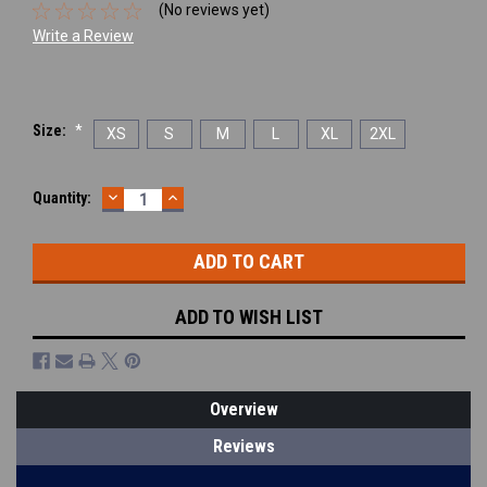
(No reviews yet)
Write a Review
Size:
*
XS
S
M
L
XL
2XL
DECREASE
INCREASE
Current
Quantity:
QUANTITY:
QUANTITY:
Stock:
ADD TO WISH LIST
Overview
Reviews