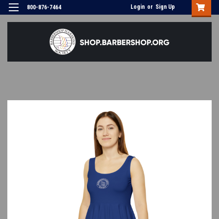
Login
or
Sign Up
800-876-7464