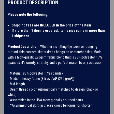
PRODUCT DESCRIPTION
Please note the following:
Shipping fees are INCLUDED in the price of the item
If more than 1 item is ordered, items may come in more than
1 shipment
Product Description:
Whether it's hitting the town or lounging
around, this custom skater dress brings an unmatched flair. Made
with a high-quality, 290gsm fabric blend that is 83% polyester, 17%
spandex, it's comfy, stretchy and a perfect match to any occasion.
.: Material: 83% polyester, 17% spandex
.: Medium-heavy fabric (8.5 oz /yd² (290 g/m²))
.: Mid-length
.: Seam thread color automatically matched to design (black or
white)
.: Assembled in the USA from globally sourced parts
.: *Asymmetrical skirt (in places could be longer or shorter)