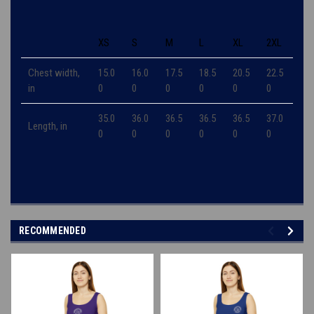
XS
S
M
L
XL
2XL
Chest width,
15.0
16.0
17.5
18.5
20.5
22.5
in
0
0
0
0
0
0
35.0
36.0
36.5
36.5
36.5
37.0
Length, in
0
0
0
0
0
0
RECOMMENDED