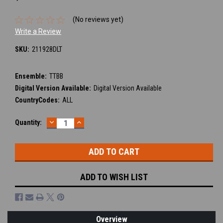
(No reviews yet)
Write a Review
SKU:
211928DLT
Ensemble:
TTBB
Digital Version Available:
Digital Version Available
CountryCodes:
ALL
DECREASE
INCREASE
Current
Quantity:
QUANTITY:
QUANTITY:
Stock:
ADD TO WISH LIST
Overview