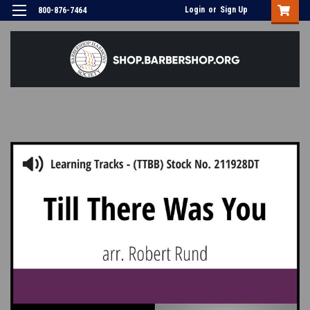
Login
or
Sign Up
800-876-7464