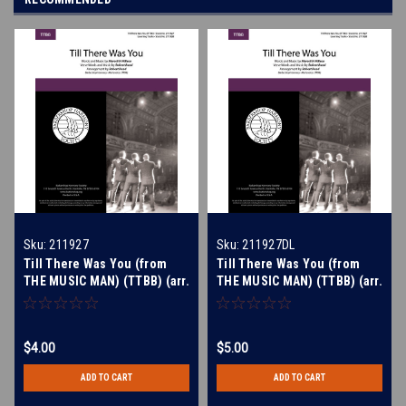
Sku:
211927
Sku:
211927DL
Till There Was You (from
Till There Was You (from
THE MUSIC MAN) (TTBB) (arr.
THE MUSIC MAN) (TTBB) (arr.
Rund)
Rund) - Download
$4.00
$5.00
ADD TO CART
ADD TO CART