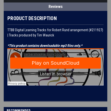
Reviews
PRODUCT DESCRIPTION
TTBB Digital Learning Tracks for
Robert Rund
arrangement (#
211927
)
| Tracks produced by
Tim Waurick
*This product contains downloadable mp3 files only.*
RECOMMENDED