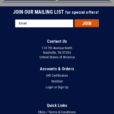
JOIN OUR MAILING LIST
for special offers!
Email
Address
Contact Us
110 7th Avenue North
Nashville, TN 37203
United States of America
Accounts & Orders
Gift Certificates
Wishlist
Login
or
Sign Up
Quick Links
FAQs / Terms & Conditions