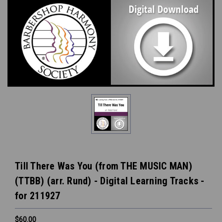
Till There Was You (from THE MUSIC MAN)
(TTBB) (arr. Rund) - Digital Learning Tracks -
for 211927
$60.00