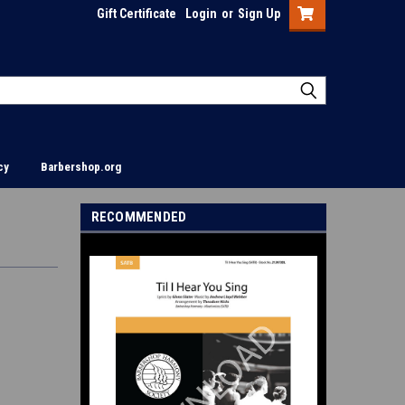
Gift Certificate
Login
or
Sign Up
cy
Barbershop.org
RECOMMENDED