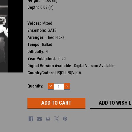
Height:
11.00 (in)
Depth:
0.07 (in)
Voices:
Mixed
Ensemble:
SATB
Arranger:
Theo Hicks
Tempo:
Ballad
Difficulty:
4
Year Published:
2020
Digital Version Available:
Digital Version Available
CountryCodes:
US|GU|PR|VI|CA
DECREASE
INCREASE
Current
Quantity:
QUANTITY:
QUANTITY:
Stock:
ADD TO WISH L