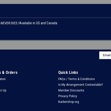
NEVER DIES |
Available in US and Canada
Email
Addres
 & Orders
Quick Links
cates
FAQs / Terms & Conditions
Is My Arrangement Contestable?
gn Up
Member Discounts
Privacy Policy
Barbershop.org