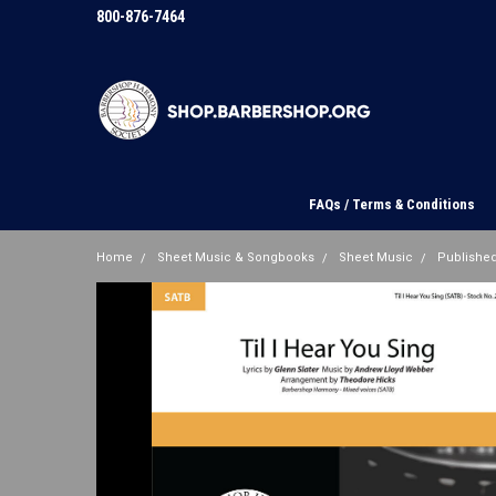
800-876-7464
FAQs / Terms & Conditions
Home
Sheet Music & Songbooks
Sheet Music
Published