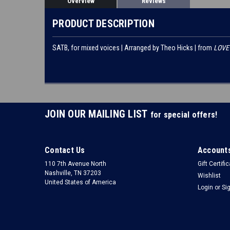
Overview
Reviews
PRODUCT DESCRIPTION
SATB, for mixed voices | Arranged by Theo Hicks | from
LOVE 
JOIN OUR MAILING LIST
for special offers!
Contact Us
Accounts
110 7th Avenue North
Gift Certifi
Nashville, TN 37203
Wishlist
United States of America
Login
or
Si