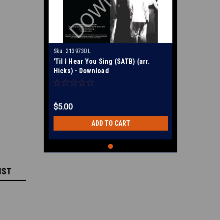
Sku:
213973DL
'Til I Hear You Sing (SATB) (arr.
Hicks) - Download
$5.00
ADD TO CART
IST