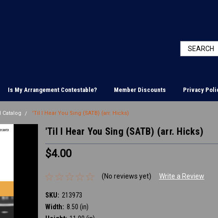
Is My Arrangement Contestable?
Member Discounts
Privacy Poli
 Catalog
'Til I Hear You Sing (SATB) (arr. Hicks)
'Til I Hear You Sing (SATB) (arr. Hicks)
$4.00
(No reviews yet)
Write a Review
SKU:
213973
Width:
8.50 (in)