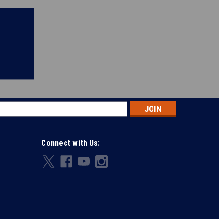
s
Connect with Us: