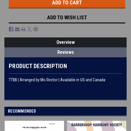
ADD TO WISH LIST
Overview
Reviews
PRODUCT DESCRIPTION
TTBB | Arranged by Mo Rector | Available in US and Canada
RECOMMENDED