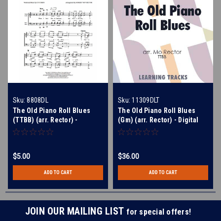
Sku:
8808DL
Sku:
11309DLT
The Old Piano Roll Blues
The Old Piano Roll Blues
(TTBB) (arr. Rector) -
(Gm) (arr. Rector) - Digital
Download
Learning Tracks for 8808
$5.00
$36.00
ADD TO CART
ADD TO CART
JOIN OUR MAILING LIST
for special offers!