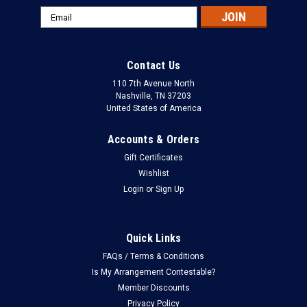
Email
Address
Contact Us
110 7th Avenue North
Nashville, TN 37203
United States of America
Accounts & Orders
Gift Certificates
Wishlist
Login
or
Sign Up
Quick Links
FAQs / Terms & Conditions
Is My Arrangement Contestable?
Member Discounts
Privacy Policy