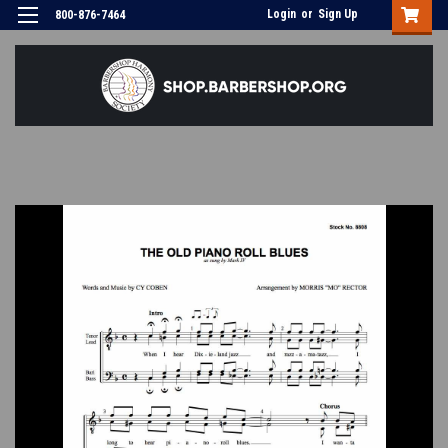
Login
or
Sign Up
800-876-7464