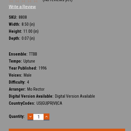
Write a Review
SKU:
8808
Width:
8.50 (in)
Height:
11.00 (in)
Depth:
0.07 (in)
Ensemble:
TTBB
Tempo:
Uptune
Year Published:
1996
Voices:
Male
Difficulty:
4
Arranger:
Mo Rector
Digital Version Available:
Digital Version Available
CountryCodes:
US|GU|PR|VI|CA
DECREASE
INCREASE
Current
Quantity:
QUANTITY:
QUANTITY:
Stock: