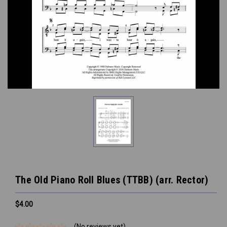
The Old Piano Roll Blues (TTBB) (arr. Rector)
$4.00
(No reviews yet)