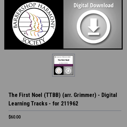
The First Noel (TTBB) (arr. Grimmer) - Digital
Learning Tracks - for 211962
$60.00