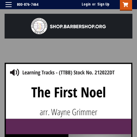
Login
or
Sign Up
800-876-7464