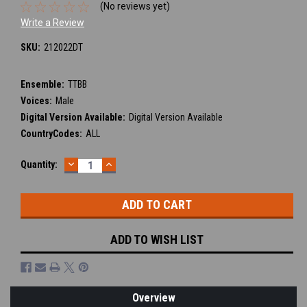
(No reviews yet)
Write a Review
SKU:
212022DT
Ensemble:
TTBB
Voices:
Male
Digital Version Available:
Digital Version Available
CountryCodes:
ALL
DECREASE
INCREASE
Current
Quantity:
QUANTITY:
QUANTITY:
Stock:
ADD TO WISH LIST
Overview