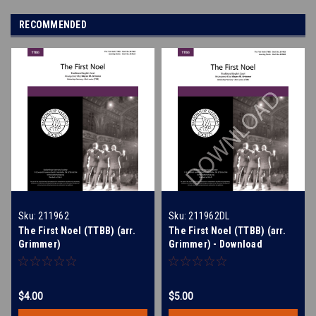
RECOMMENDED
Sku:
211962
Sku:
211962DL
The First Noel (TTBB) (arr.
The First Noel (TTBB) (arr.
Grimmer)
Grimmer) - Download
$4.00
$5.00