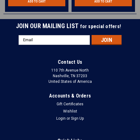
ADD TO CART
ADD TO CART
JOIN OUR MAILING LIST
for special offers!
Email
Address
Contact Us
110 7th Avenue North
Nashville, TN 37203
United States of America
Accounts & Orders
Gift Certificates
Wishlist
Login
or
Sign Up