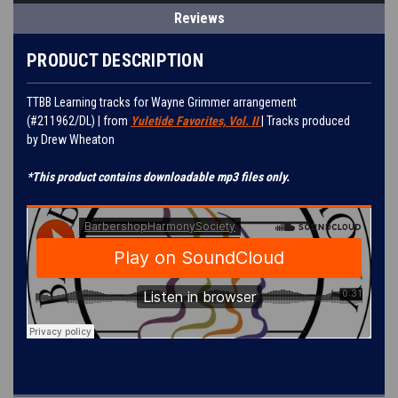
Reviews
PRODUCT DESCRIPTION
TTBB Learning tracks for
Wayne Grimmer
arrangement
(#
211962/DL
) | from
Yuletide Favorites, Vol. II
| Tracks produced
by
Drew Wheaton
*This product contains downloadable mp3 files only.