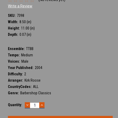
Write a Review
SKU:
7398
Width:
8.50 (in)
Height:
11.00 (in)
Depth:
0.07 (in)
Ensemble:
TTBB
Tempo:
Medium
Voices:
Male
Year Published:
2004
Difficulty:
2
Arranger:
Kirk Roose
CountryCodes:
ALL
Genre:
Barbershop Classics
DECREASE
INCREASE
Current
Quantity:
QUANTITY:
QUANTITY:
Stock: