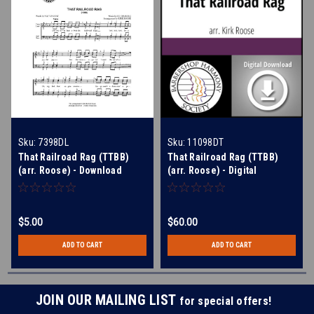
Sku:
7398DL
Sku:
11098DT
That Railroad Rag (TTBB)
That Railroad Rag (TTBB)
(arr. Roose) - Download
(arr. Roose) - Digital
Learning Tracks for 7398
$5.00
$60.00
ADD TO CART
ADD TO CART
JOIN OUR MAILING LIST
for special offers!