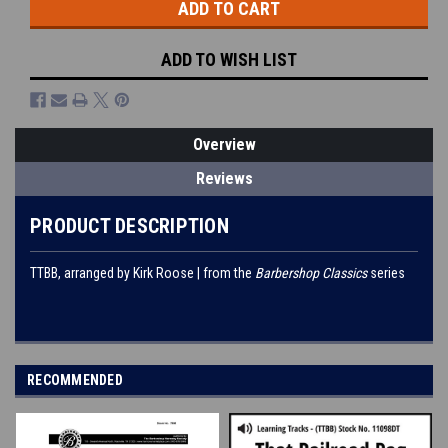
ADD TO WISH LIST
Overview
Reviews
PRODUCT DESCRIPTION
TTBB, arranged by Kirk Roose | from the
Barbershop Classics
series
RECOMMENDED