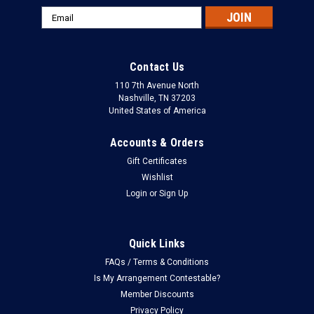
Email
Address
Contact Us
110 7th Avenue North
Nashville, TN 37203
United States of America
Accounts & Orders
Gift Certificates
Wishlist
Login
or
Sign Up
Quick Links
FAQs / Terms & Conditions
Is My Arrangement Contestable?
Member Discounts
Privacy Policy