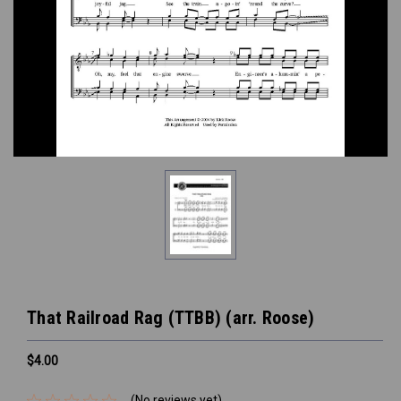
That Railroad Rag (TTBB) (arr. Roose)
$4.00
(No reviews yet)