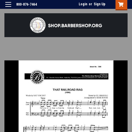
Login
or
Sign Up
800-876-7464