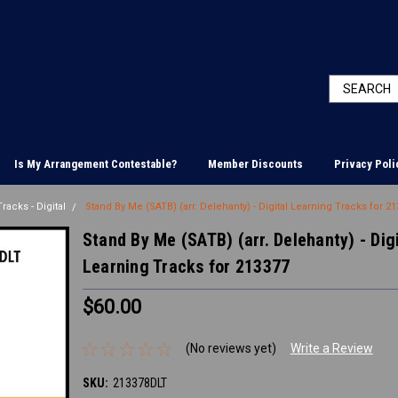
Is My Arrangement Contestable?
Member Discounts
Privacy Poli
racks - Digital
Stand By Me (SATB) (arr. Delehanty) - Digital Learning Tracks for 2
Stand By Me (SATB) (arr. Delehanty) - Digi
Learning Tracks for 213377
$60.00
(No reviews yet)
Write a Review
SKU:
213378DLT