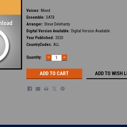
Voices:
Mixed
Ensemble:
SATB
Arranger:
Steve Delehanty
Digital Version Available:
Digital Version Available
Year Published:
2020
CountryCodes:
ALL
DECREASE
INCREASE
Current
Quantity:
QUANTITY:
QUANTITY:
Stock:
ADD TO WISH L