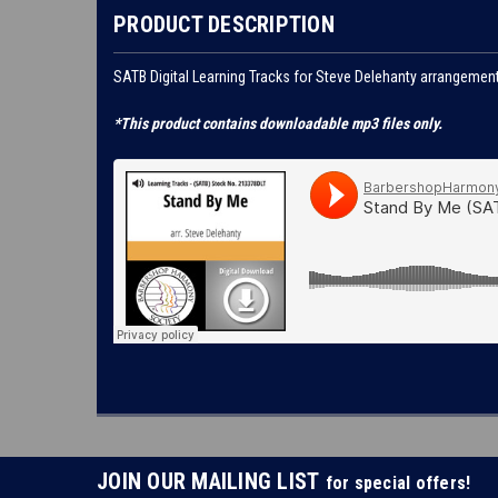
PRODUCT DESCRIPTION
SATB Digital Learning Tracks for Steve Delehanty arrangeme
*This product contains downloadable mp3 files only.
JOIN OUR MAILING LIST
for special offers!