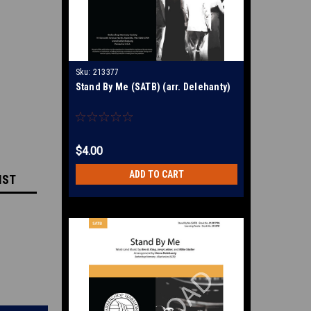
Sku:
213377
Stand By Me (SATB) (arr. Delehanty)
$4.00
ADD TO CART
IST