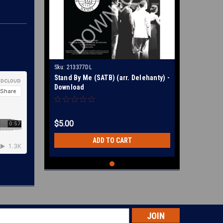
Sku:
213377DL
Stand By Me (SATB) (arr. Delehanty) -
Download
$5.00
ADD TO CART