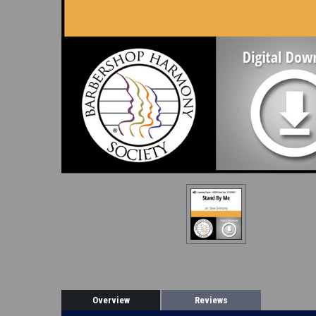
Overview
Reviews