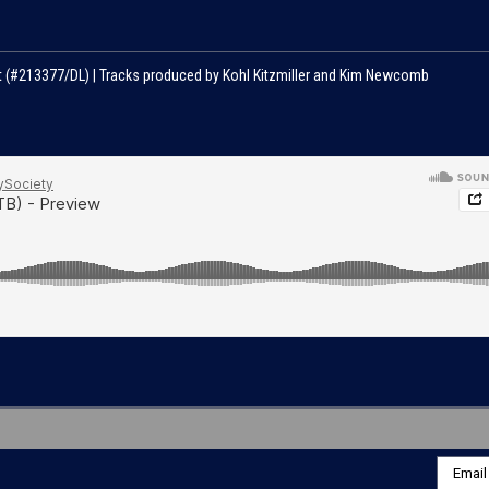
nt (#213377/DL) | Tracks produced by Kohl Kitzmiller and Kim Newcomb
Email