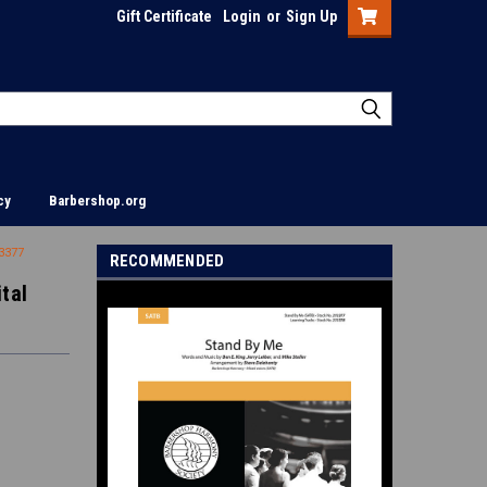
Gift Certificate
Login
or
Sign Up
cy
Barbershop.org
13377
RECOMMENDED
tal