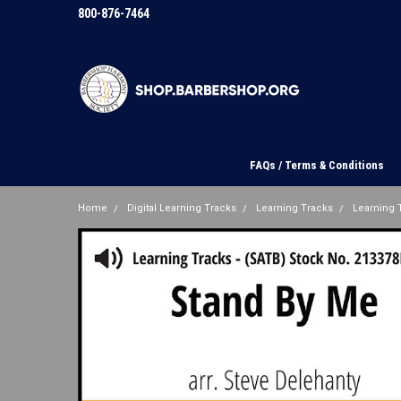
800-876-7464
FAQs / Terms & Conditions
Home
Digital Learning Tracks
Learning Tracks
Learning T