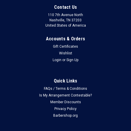
Contact Us
110 7th Avenue North
Nashville, TN 37203
United States of America
Accounts & Orders
Gift Certificates
Wishlist
Login
or
Sign Up
Quick Links
FAQs / Terms & Conditions
Is My Arrangement Contestable?
Member Discounts
Privacy Policy
Barbershop.org