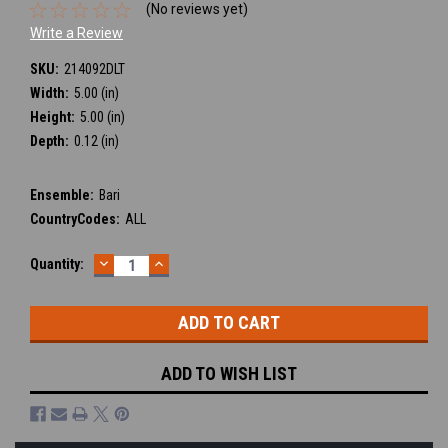
(No reviews yet)
Write a Review
SKU:
214092DLT
Width:
5.00 (in)
Height:
5.00 (in)
Depth:
0.12 (in)
Ensemble:
Bari
CountryCodes:
ALL
DECREASE
INCREASE
Current
Quantity:
QUANTITY:
QUANTITY:
Stock:
ADD TO WISH LIST