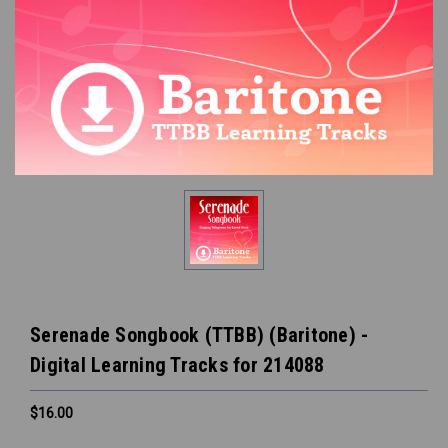
Serenade Songbook (TTBB) (Baritone) -
Digital Learning Tracks for 214088
$16.00