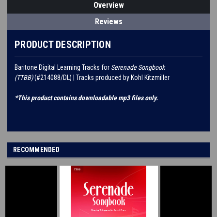
Overview
Reviews
PRODUCT DESCRIPTION
Baritone Digital Learning Tracks for
Serenade Songbook
(TTBB)
(#214088/DL) | Tracks produced by Kohl Kitzmiller
*This product contains downloadable mp3 files only.
RECOMMENDED