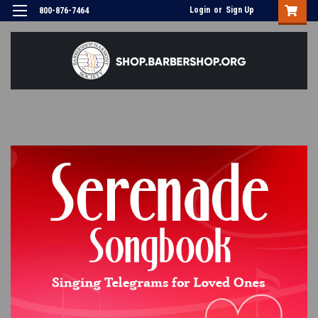
Login
or
Sign Up
800-876-7464