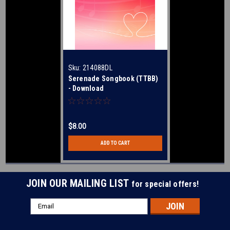
Sku:
214088DL
Serenade Songbook (TTBB)
- Download
$8.00
ADD TO CART
JOIN OUR MAILING LIST
for special offers!
Email
Address