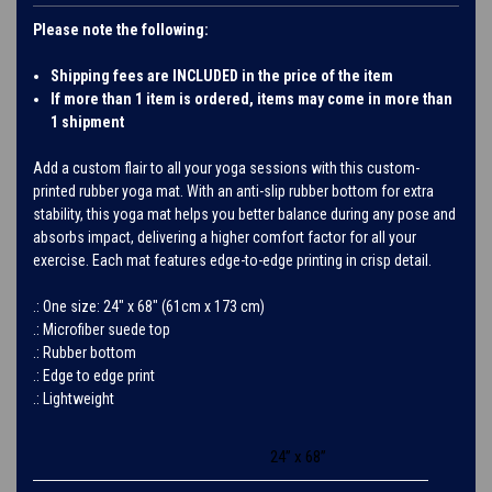
Please note the following:
Shipping fees are INCLUDED in the price of the item
If more than 1 item is ordered, items may come in more than
1 shipment
Add a custom flair to all your yoga sessions with this custom-
printed rubber yoga mat. With an anti-slip rubber bottom for extra
stability, this yoga mat helps you better balance during any pose and
absorbs impact, delivering a higher comfort factor for all your
exercise. Each mat features edge-to-edge printing in crisp detail.
.: One size: 24″ x 68" (61cm x 173 cm)
.: Microfiber suede top
.: Rubber bottom
.: Edge to edge print
.: Lightweight
24” x 68”