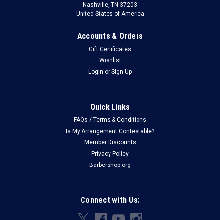
Nashville, TN 37203
United States of America
Accounts & Orders
Gift Certificates
Wishlist
Login
or
Sign Up
Quick Links
FAQs / Terms & Conditions
Is My Arrangement Contestable?
Member Discounts
Privacy Policy
Barbershop.org
Connect with Us: