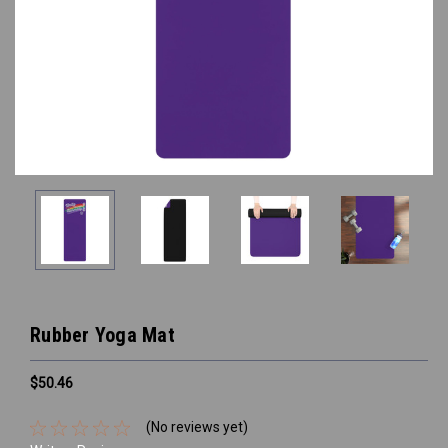
Rubber Yoga Mat
$50.46
(No reviews yet)