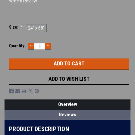
Write a Review
Size:
*
24” x 68”
DECREASE
INCREASE
Current
Quantity:
QUANTITY:
QUANTITY:
Stock:
ADD TO WISH LIST
Overview
Reviews
PRODUCT DESCRIPTION