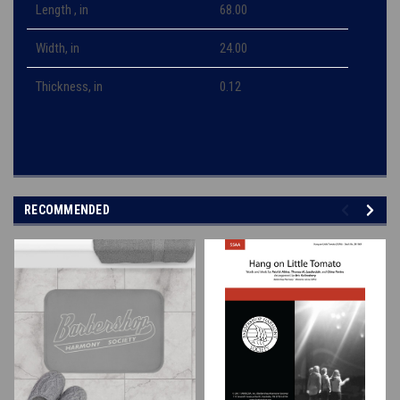
Length , in
68.00
Width, in
24.00
Thickness, in
0.12
RECOMMENDED