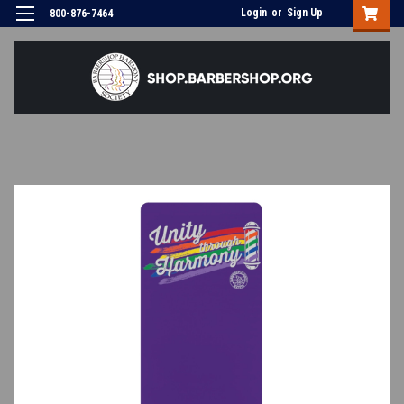
Login
or
Sign Up
800-876-7464