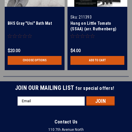
Sku:
211393
BHS Gray "Uni" Bath Mat
Hang on Little Tomato
(SSAA) (arr. Ruthenberg)
$20.00
$4.00
CHOOSE OPTIONS
ADD TO CART
JOIN OUR MAILING LIST
for special offers!
Email
Address
Contact Us
110 7th Avenue North