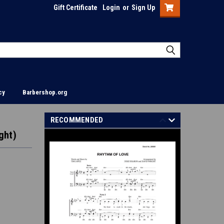
Gift Certificate
Login
or
Sign Up
cy
Barbershop.org
RECOMMENDED
ght)