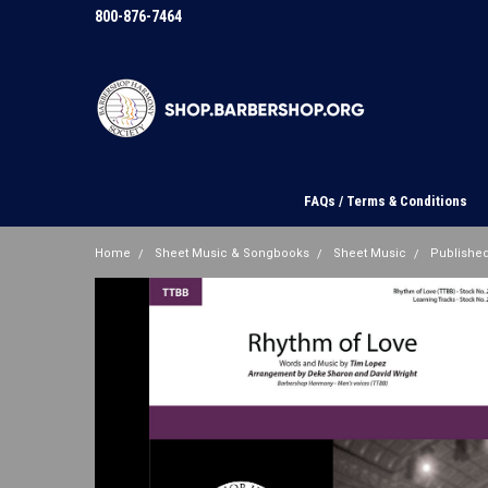
800-876-7464
FAQs / Terms & Conditions
Home
Sheet Music & Songbooks
Sheet Music
Published