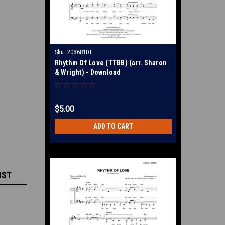
Sku:
208681DL
Rhythm Of Love (TTBB) (arr. Sharon
& Wright) - Download
$5.00
ADD TO CART
IST