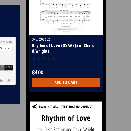
Sku:
208682
Rhythm of Love (SSAA) (arr. Sharon
& Wright)
$4.00
ADD TO CART