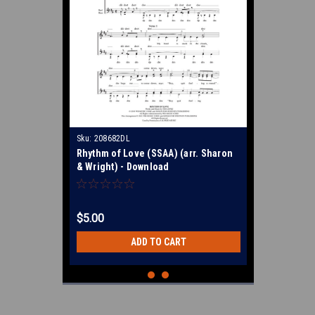
Sku:
208682DL
Rhythm of Love (SSAA) (arr. Sharon
& Wright) - Download
$5.00
ADD TO CART