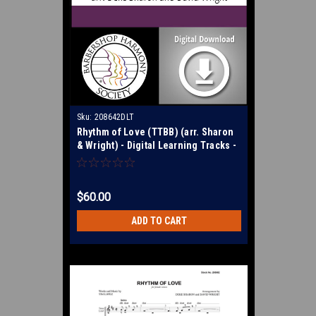
Sku:
208642DLT
Rhythm of Love (TTBB) (arr. Sharon
& Wright) - Digital Learning Tracks -
for 208681
$60.00
ADD TO CART