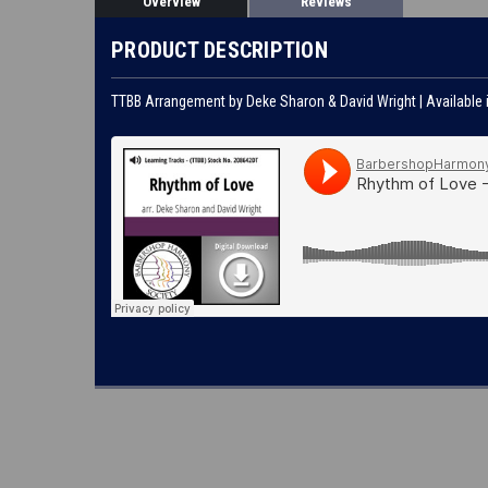
Overview
Reviews
PRODUCT DESCRIPTION
TTBB Arrangement by Deke Sharon & David Wright | Available 