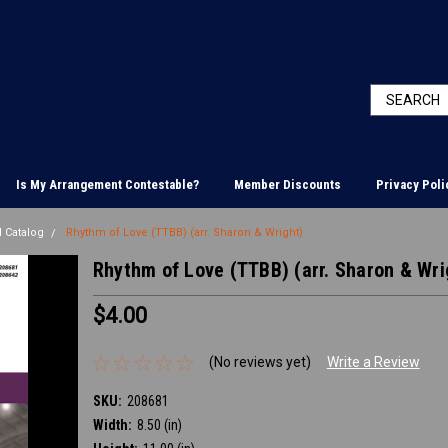
Is My Arrangement Contestable?
Member Discounts
Privacy Poli
 Catalog
Rhythm of Love (TTBB) (arr. Sharon & Wright)
Rhythm of Love (TTBB) (arr. Sharon & Wri
$4.00
(No reviews yet)
Write a Review
SKU:
208681
Width:
8.50 (in)