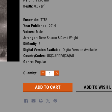
Height:
11.00 (in)
Depth:
0.07 (in)
Ensemble:
TTBB
Year Published:
2014
Voices:
Male
Arranger:
Deke Sharon & David Wright
Difficulty:
3
Digital Version Available:
Digital Version Available
CountryCodes:
US|GU|PR|VI|CA|AU
Genre:
Popular
DECREASE
INCREASE
Current
Quantity:
QUANTITY:
QUANTITY:
Stock:
ADD TO WISH L