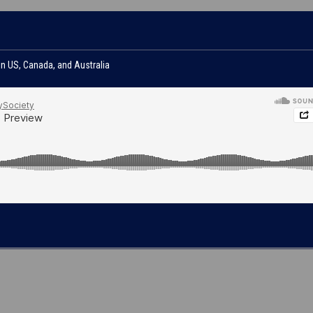
in US, Canada, and Australia