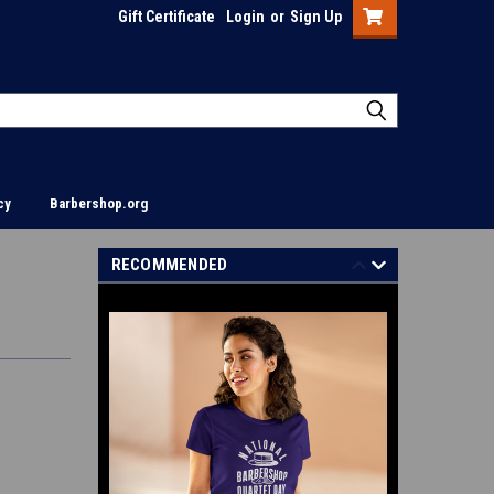
Gift Certificate
Login
or
Sign Up
cy
Barbershop.org
RECOMMENDED