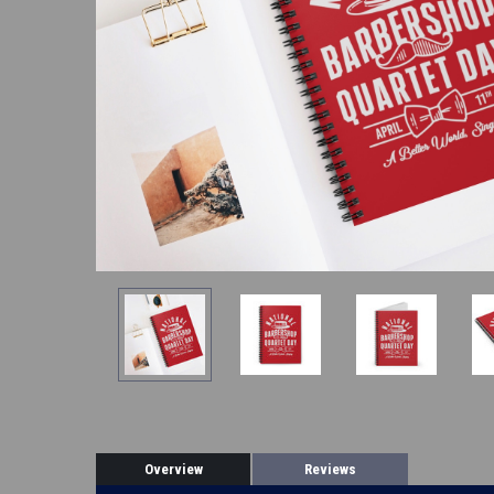
Overview
Reviews