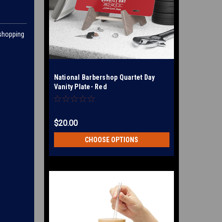
 shopping
National Barbershop Quartet Day
Vanity Plate- Red
$20.00
CHOOSE OPTIONS