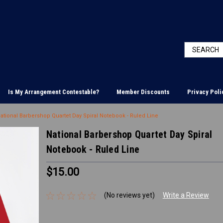
Is My Arrangement Contestable?
Member Discounts
Privacy Poli
ational Barbershop Quartet Day Spiral Notebook - Ruled Line
National Barbershop Quartet Day Spiral
Notebook - Ruled Line
$15.00
(No reviews yet)
Write a Review