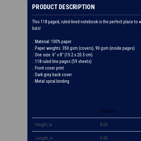
PRODUCT DESCRIPTION
This 118 paged, ruled-lined notebook is the perfect place to 
lists!
.: Material: 100% paper
.: Paper weights: 350 gsm (covers), 90 gsm (inside pages)
.: One size: 6" x 8" (15.2 x 20.3 cm)
.: 118 ruled line pages (59 sheets)
.: Front cover print
.: Dark grey back cover
.: Metal spiral binding
One Size
Height, in
8.00
Length, in
6.00