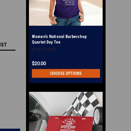
Women's National Barbershop
Quartet Day Tee
IST
$20.00
CHOOSE OPTIONS