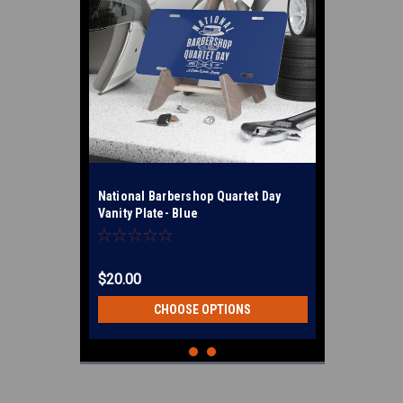
National Barbershop Quartet Day
Vanity Plate- Blue
$20.00
CHOOSE OPTIONS