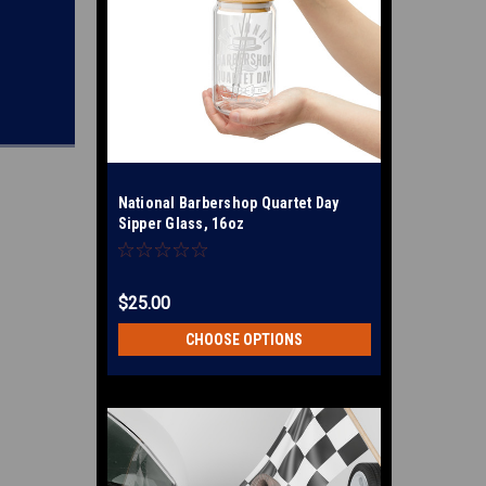
National Barbershop Quartet Day
Sipper Glass, 16oz
$25.00
CHOOSE OPTIONS