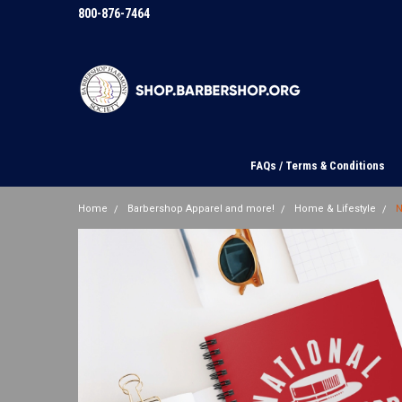
800-876-7464
FAQs / Terms & Conditions
Home
Barbershop Apparel and more!
Home & Lifestyle
N