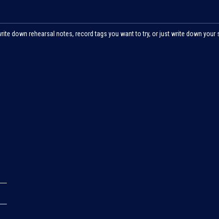
write down rehearsal notes, record tags you want to try, or just write down your