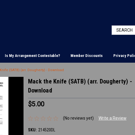
Is My Arrangement Contestable?
Member Discounts
Privacy Poli
Knife (SATB) (arr. Dougherty) - Download
Mack the Knife (SATB) (arr. Dougherty) -
Download
$5.00
(No reviews yet)
Write a Review
SKU:
214520DL