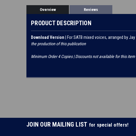
Overview
Reviews
PRODUCT DESCRIPTION
Download Version
| For SATB mixed voices, arranged by Jay
the production of this publication
Minimum Order 4 Copies | Discounts not available for this item
JOIN OUR MAILING LIST
for special offers!