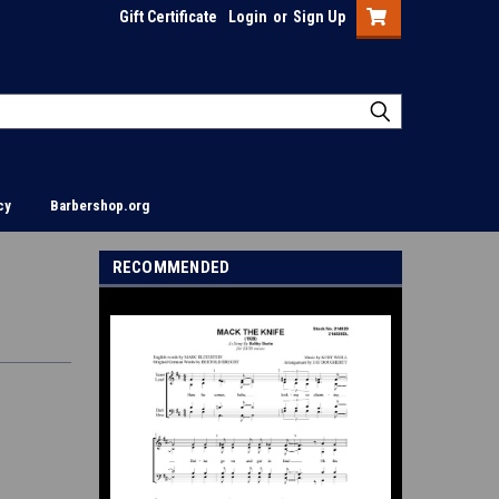
Gift Certificate
Login
or
Sign Up
cy
Barbershop.org
RECOMMENDED