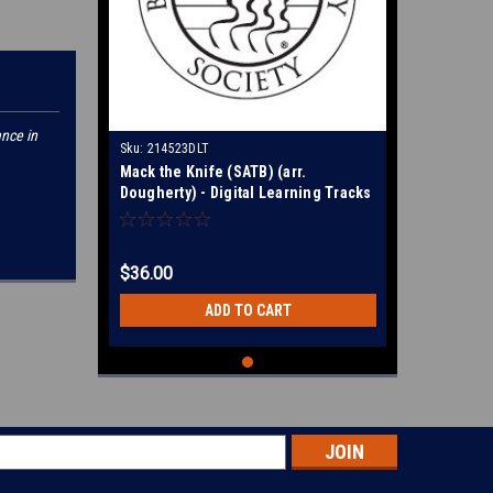
ance in
Sku:
214523DLT
Mack the Knife (SATB) (arr.
Dougherty) - Digital Learning Tracks
for 214520
$36.00
ADD TO CART
s