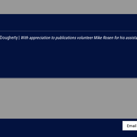
 Dougherty |
With appreciation to publications volunteer Mike Rosen for his assist
Email
Addres