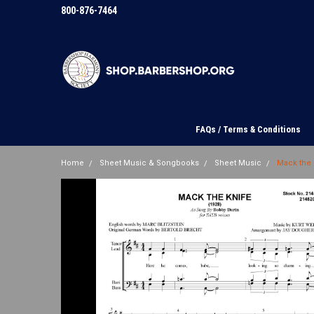
800-876-7464
FAQs / Terms & Conditions
Home
Sheet Music & Songbooks
Sheet Music
Mack the 