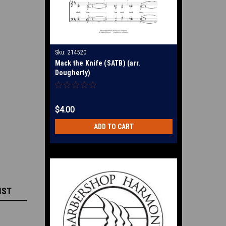
Sku:
214520
Mack the Knife (SATB) (arr.
Dougherty)
$4.00
ADD TO CART
IST