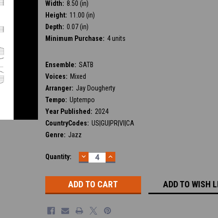
Width:
8.50 (in)
Height:
11.00 (in)
Depth:
0.07 (in)
Minimum Purchase:
4 units
Ensemble:
SATB
Voices:
Mixed
Arranger:
Jay Dougherty
Tempo:
Uptempo
Year Published:
2024
CountryCodes:
US|GU|PR|VI|CA
Genre:
Jazz
DECREASE
INCREASE
Current
Quantity:
QUANTITY:
QUANTITY:
Stock:
ADD TO WISH L