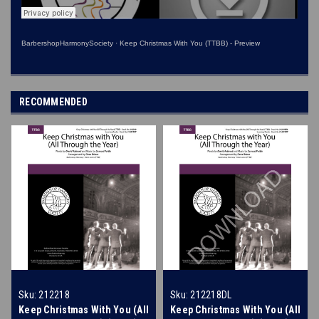
BarbershopHarmonySociety
·
Keep Christmas With You (TTBB) - Preview
RECOMMENDED
Sku:
212218
Sku:
212218DL
Keep Christmas With You (All
Keep Christmas With You (All