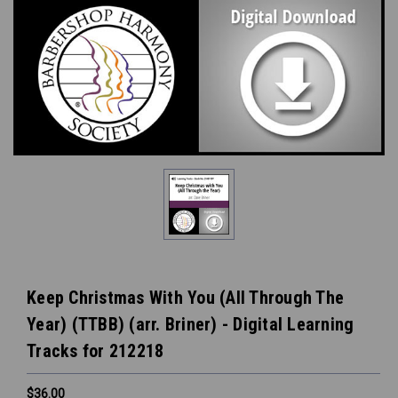
Keep Christmas With You (All Through The
Year) (TTBB) (arr. Briner) - Digital Learning
Tracks for 212218
$36.00