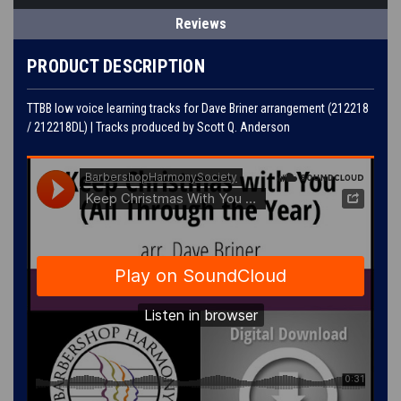
Reviews
PRODUCT DESCRIPTION
TTBB low voice learning tracks for Dave Briner arrangement (212218
/ 212218DL) | Tracks produced by Scott Q. Anderson