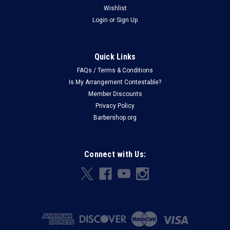
Wishlist
Login
or
Sign Up
Quick Links
FAQs / Terms & Conditions
Is My Arrangement Contestable?
Member Discounts
Privacy Policy
Barbershop.org
Connect with Us: