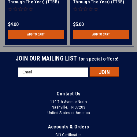
Through The Year) (TTBB)
Through The Year) (TTBB)
(arr. Briner)
(arr. Briner) - Download
$4.00
$5.00
ADD TO CART
ADD TO CART
JOIN OUR MAILING LIST
for special offers!
Email
Address
Contact Us
110 7th Avenue North
Nashville, TN 37203
United States of America
Accounts & Orders
Gift Certificates