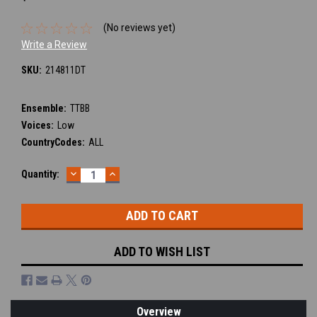
(No reviews yet)
Write a Review
SKU:
214811DT
Ensemble:
TTBB
Voices:
Low
CountryCodes:
ALL
DECREASE
INCREASE
Current
Quantity:
QUANTITY:
QUANTITY:
Stock:
ADD TO WISH LIST
Overview