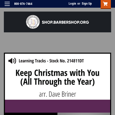
Login
or
Sign Up
800-876-7464