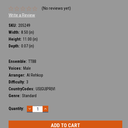
(No reviews yet)
Write a Review
SKU:
205249
Width:
8.50 (in)
Height:
11.00 (in)
Depth:
0.07 (in)
Ensemble:
TTBB
Voices:
Male
Arranger:
Al Rehkop
Difficulty:
3
CountryCodes:
US|GU|PR|VI
Genre:
Standard
DECREASE
INCREASE
Current
Quantity:
QUANTITY:
QUANTITY:
Stock: