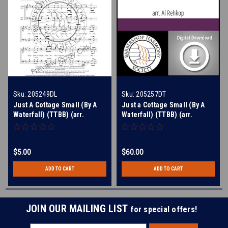
Sku:
205249DL
Sku:
205257DT
Just A Cottage Small (By A
Just a Cottage Small (By A
Waterfall) (TTBB) (arr.
Waterfall) (TTBB) (arr.
Rehkop) - Download
Rehkop) - Digital Learning
Tracks for 205249
$5.00
$60.00
ADD TO CART
ADD TO CART
JOIN OUR MAILING LIST
for special offers!