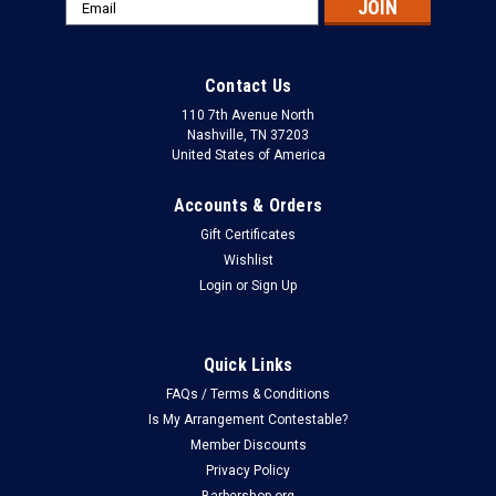
Email
Address
Contact Us
110 7th Avenue North
Nashville, TN 37203
United States of America
Accounts & Orders
Gift Certificates
Wishlist
Login
or
Sign Up
Quick Links
FAQs / Terms & Conditions
Is My Arrangement Contestable?
Member Discounts
Privacy Policy