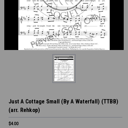
Just A Cottage Small (By A Waterfall) (TTBB)
(arr. Rehkop)
$4.00