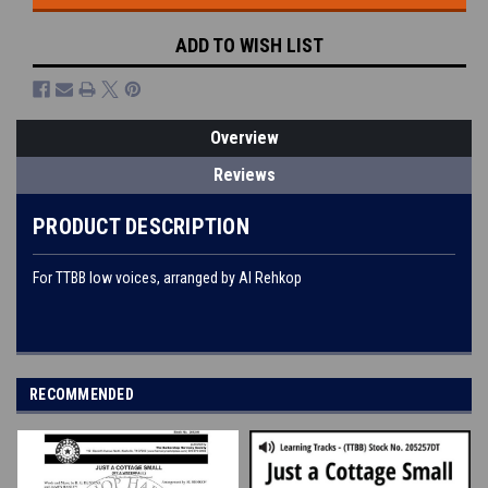
ADD TO WISH LIST
Overview
Reviews
PRODUCT DESCRIPTION
For TTBB low voices, arranged by Al Rehkop
RECOMMENDED