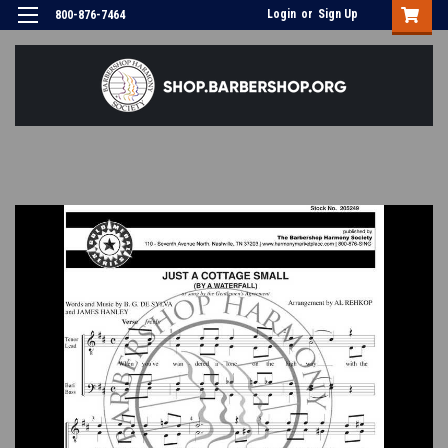
Login
or
Sign Up
800-876-7464