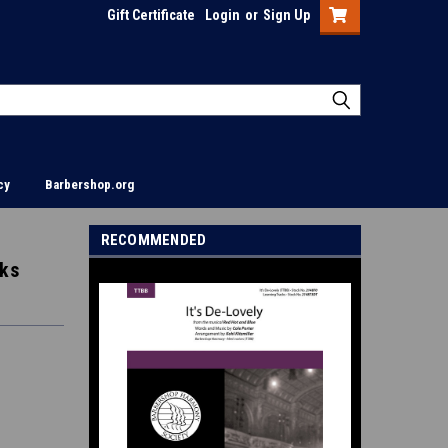
Gift Certificate
Login
or
Sign Up
cy
Barbershop.org
RECOMMENDED
cks