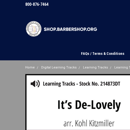
800-876-7464
FAQs / Terms & Conditions
Home
Digital Learning Tracks
Learning Tracks
Learning T