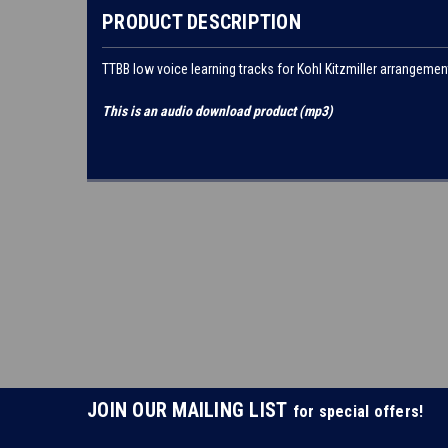
PRODUCT DESCRIPTION
TTBB low voice learning tracks for Kohl Kitzmiller arrangemen
This is an audio download product (mp3)
JOIN OUR MAILING LIST
for special offers!