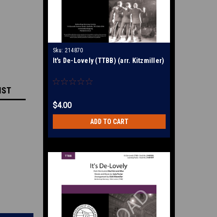
Sku:
214870
It's De-Lovely (TTBB) (arr. Kitzmiller)
IST
$4.00
ADD TO CART