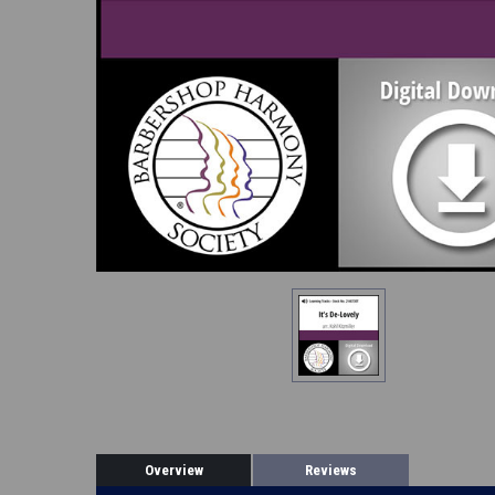
Overview
Reviews