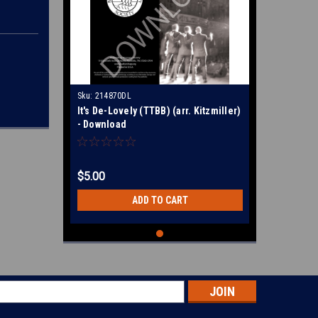
Sku:
214870DL
It's De-Lovely (TTBB) (arr. Kitzmiller)
- Download
$5.00
ADD TO CART
s