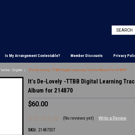
Is My Arrangement Contestable?
Member Discounts
Privacy Poli
racks - Digital
It's De-Lovely -TTBB Digital Learning Tracks Album for 214870
It's De-Lovely -TTBB Digital Learning Tra
Album for 214870
$60.00
(No reviews yet)
Write a Review
SKU:
214873DT