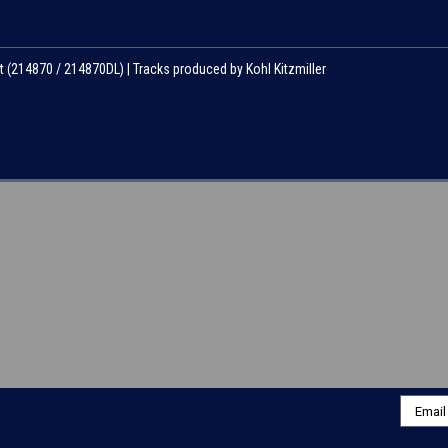
t (214870 / 214870DL) | Tracks produced by Kohl Kitzmiller
Email
Addres