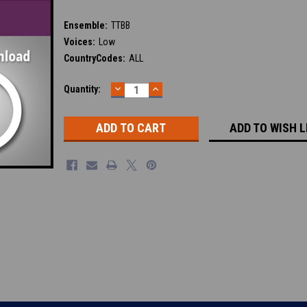
Ensemble:
TTBB
Voices:
Low
CountryCodes:
ALL
DECREASE
INCREASE
Current
Quantity:
QUANTITY:
QUANTITY:
Stock:
ADD TO WISH L