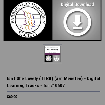
Isn't She Lovely (TTBB) (arr. Menefee) - Digital
Learning Tracks - for 210607
$60.00