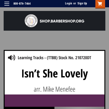
Login
or
Sign Up
800-876-7464