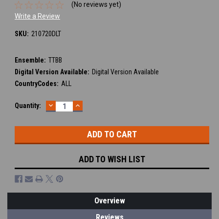
(No reviews yet)
Write a Review
SKU:
210720DLT
Ensemble:
TTBB
Digital Version Available:
Digital Version Available
CountryCodes:
ALL
DECREASE
INCREASE
Current
Quantity:
QUANTITY:
QUANTITY:
Stock:
ADD TO WISH LIST
Overview
Reviews