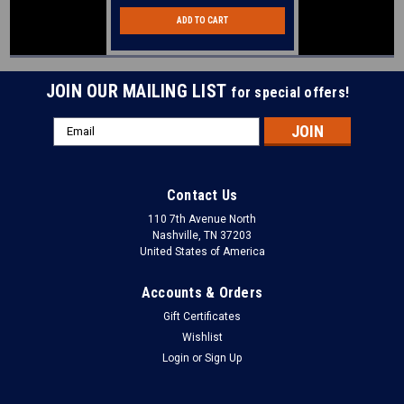
ADD TO CART
JOIN OUR MAILING LIST
for special offers!
Email
Address
Contact Us
110 7th Avenue North
Nashville, TN 37203
United States of America
Accounts & Orders
Gift Certificates
Wishlist
Login
or
Sign Up