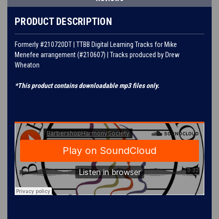
PRODUCT DESCRIPTION
Formerly #210720DT | TTBB Digital Learning Tracks for
Mike
Menefee
arrangement (#
210607
) | Tracks produced by
Drew
Wheaton
*This product contains downloadable mp3 files only.