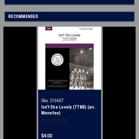
RECOMMENDED
Sku:
210607
Isn't She Lovely (TTBB) (arr.
Menefee)
$4.00