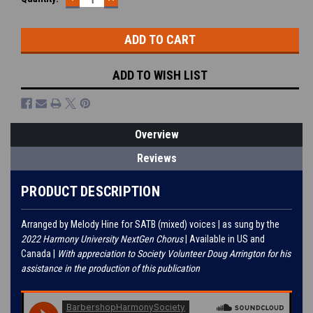
QUANTITY:
QUANTITY:
Stock:
ADD TO WISH LIST
Overview
Reviews
PRODUCT DESCRIPTION
Arranged by Melody Hine for SATB (mixed) voices | as sung by the
2022 Harmony University NextGen Chorus
| Available in US and
Canada |
With appreciation to Society Volunteer Doug Arrington for his
assistance in the production of this publication