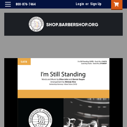
Login
or
Sign Up
800-876-7464