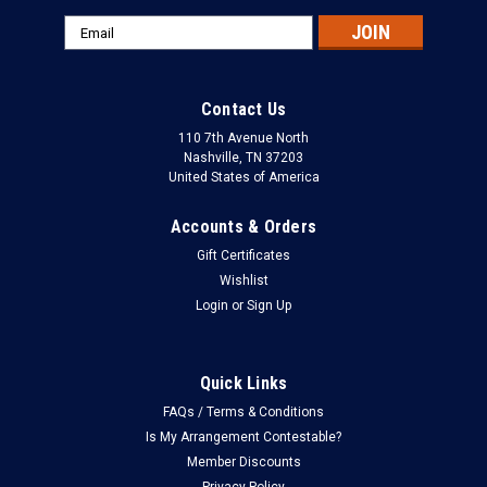
Email
Address
Contact Us
110 7th Avenue North
Nashville, TN 37203
United States of America
Accounts & Orders
Gift Certificates
Wishlist
Login
or
Sign Up
Quick Links
FAQs / Terms & Conditions
Is My Arrangement Contestable?
Member Discounts