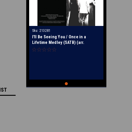
Sku:
213281
I'll Be Seeing You / Once in a
Lifetime Medley (SATB) (arr.
Hopkins) - Special Order
IST