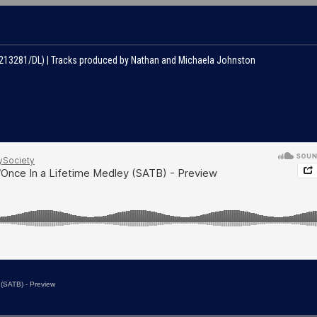
#213281/DL) | Tracks produced by Nathan and Michaela Johnston
 (SATB) - Preview