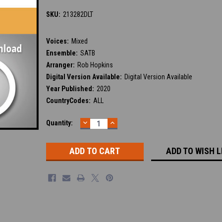
SKU:
213282DLT
Voices:
Mixed
Ensemble:
SATB
Arranger:
Rob Hopkins
Digital Version Available:
Digital Version Available
Year Published:
2020
CountryCodes:
ALL
DECREASE
INCREASE
Current
Quantity:
QUANTITY:
QUANTITY:
Stock:
ADD TO WISH L