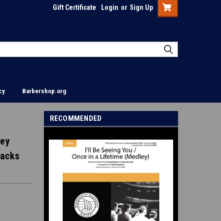
Gift Certificate
Login
or
Sign Up
cy
Barbershop.org
RECOMMENDED
ley
racks