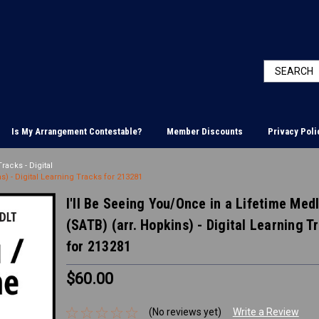
Is My Arrangement Contestable?
Member Discounts
Privacy Poli
racks - Digital
s) - Digital Learning Tracks for 213281
I'll Be Seeing You/Once in a Lifetime Med
(SATB) (arr. Hopkins) - Digital Learning T
for 213281
$60.00
(No reviews yet)
Write a Review