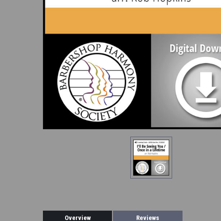
Overview
Reviews