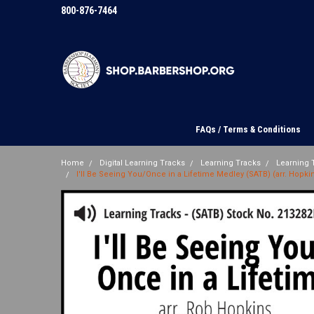
800-876-7464
FAQs / Terms & Conditions
Home
Digital Learning Tracks
Learning Tracks
Learning T
I'll Be Seeing You/Once in a Lifetime Medley (SATB) (arr. Hopkin