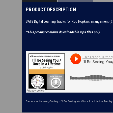
PRODUCT DESCRIPTION
SATB Digital Learning Tracks for Rob Hopkins arrangement (
*This product contains downloadable mp3 files only.
BarbershopHarmonySociety
·
I'll Be Seeing You/Once In a Lifetime Medley