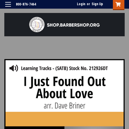
Login
or
Sign Up
800-876-7464