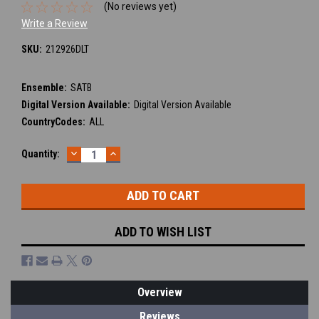
(No reviews yet)
Write a Review
SKU:
212926DLT
Ensemble:
SATB
Digital Version Available:
Digital Version Available
CountryCodes:
ALL
DECREASE
INCREASE
Current
Quantity:
QUANTITY:
QUANTITY:
Stock:
ADD TO WISH LIST
Overview
Reviews