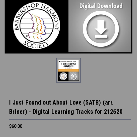
I Just Found out About Love (SATB) (arr.
Briner) - Digital Learning Tracks for 212620
$60.00