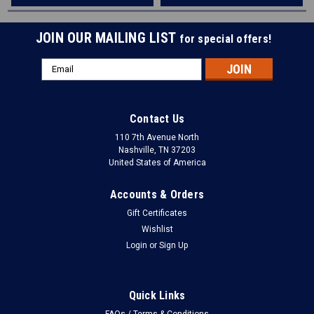
JOIN OUR MAILING LIST
for special offers!
Email
Address
Contact Us
110 7th Avenue North
Nashville, TN 37203
United States of America
Accounts & Orders
Gift Certificates
Wishlist
Login
or
Sign Up
Quick Links
FAQs / Terms & Conditions