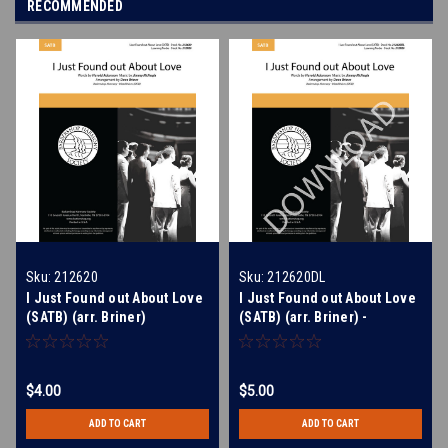
RECOMMENDED
Sku:
212620
Sku:
212620DL
I Just Found out About Love
I Just Found out About Love
(SATB) (arr. Briner)
(SATB) (arr. Briner) -
Download
$4.00
$5.00
ADD TO CART
ADD TO CART