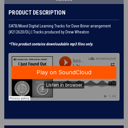
PRODUCT DESCRIPTION
SATB/Mixed Digital Learning Tracks for Dave Briner arrangement
(#212620/DL) | Tracks produced by Drew Wheaton
*This product contains downloadable mp3 files only.