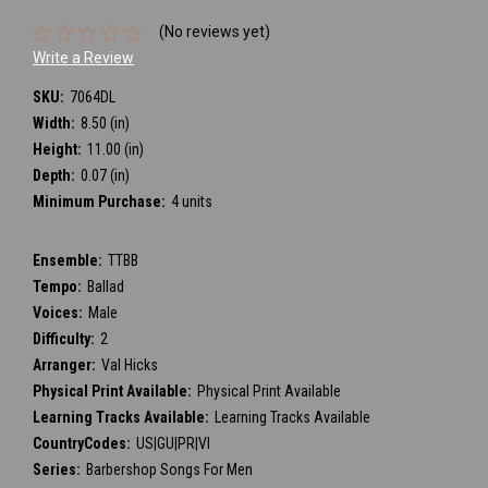
(No reviews yet)
Write a Review
SKU:
7064DL
Width:
8.50 (in)
Height:
11.00 (in)
Depth:
0.07 (in)
Minimum Purchase:
4 units
Ensemble:
TTBB
Tempo:
Ballad
Voices:
Male
Difficulty:
2
Arranger:
Val Hicks
Physical Print Available:
Physical Print Available
Learning Tracks Available:
Learning Tracks Available
CountryCodes:
US|GU|PR|VI
Series:
Barbershop Songs For Men