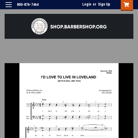
Login
or
Sign Up
800-876-7464