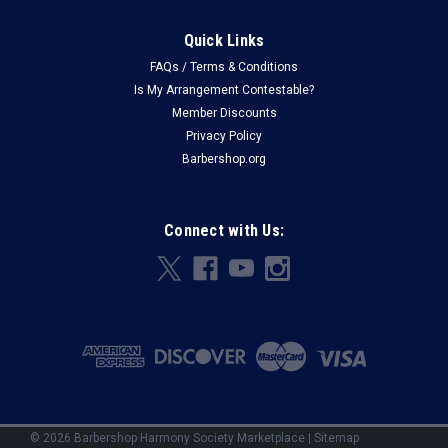
Quick Links
FAQs / Terms & Conditions
Is My Arrangement Contestable?
Member Discounts
Privacy Policy
Barbershop.org
Connect with Us:
©
2026
Barbershop Harmony Society Marketplace
|
Sitemap