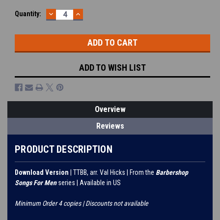
DECREASE
INCREASE
Current
Quantity:
QUANTITY:
QUANTITY:
Stock:
ADD TO WISH LIST
Overview
Reviews
PRODUCT DESCRIPTION
Download Version
| TTBB, arr. Val Hicks | From the
Barbershop
Songs For Men
series | Available in US
Minimum Order 4 copies | Discounts not available