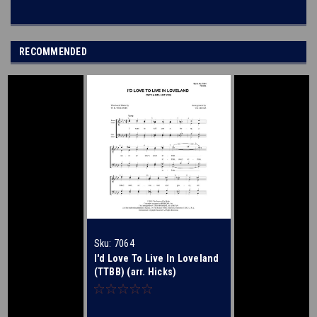
RECOMMENDED
Sku:
7064
I'd Love To Live In Loveland
(TTBB) (arr. Hicks)