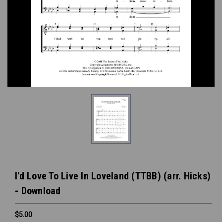
I'd Love To Live In Loveland (TTBB) (arr. Hicks)
- Download
$5.00