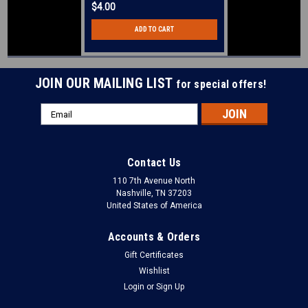
$4.00
ADD TO CART
JOIN OUR MAILING LIST
for special offers!
Email
Address
Contact Us
110 7th Avenue North
Nashville, TN 37203
United States of America
Accounts & Orders
Gift Certificates
Wishlist
Login
or
Sign Up