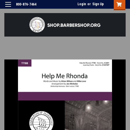
Login
or
Sign Up
800-876-7464