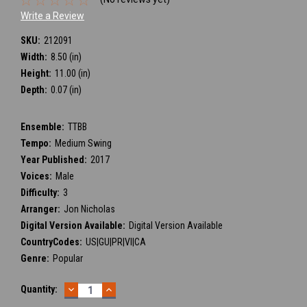
Write a Review
SKU:
212091
Width:
8.50 (in)
Height:
11.00 (in)
Depth:
0.07 (in)
Ensemble:
TTBB
Tempo:
Medium Swing
Year Published:
2017
Voices:
Male
Difficulty:
3
Arranger:
Jon Nicholas
Digital Version Available:
Digital Version Available
CountryCodes:
US|GU|PR|VI|CA
Genre:
Popular
DECREASE
INCREASE
Current
Quantity:
QUANTITY:
QUANTITY:
Stock: