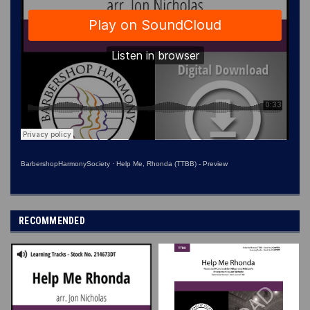
BarbershopHarmonySociety
·
Help Me, Rhonda (TTBB) - Preview
RECOMMENDED