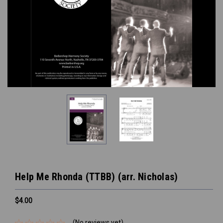
Help Me Rhonda (TTBB) (arr. Nicholas)
$4.00
(No reviews yet)