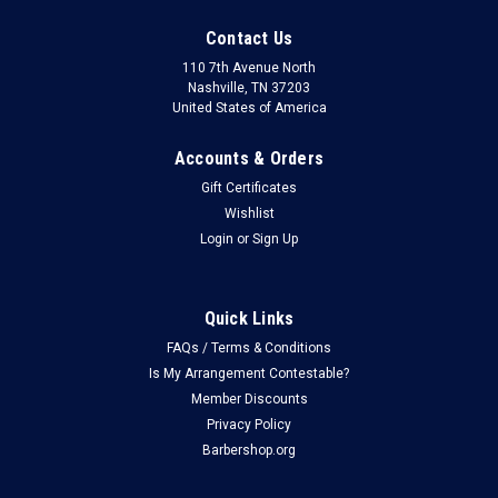
Contact Us
110 7th Avenue North
Nashville, TN 37203
United States of America
Accounts & Orders
Gift Certificates
Wishlist
Login
or
Sign Up
Quick Links
FAQs / Terms & Conditions
Is My Arrangement Contestable?
Member Discounts
Privacy Policy
Barbershop.org