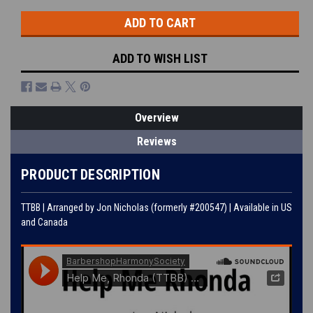
ADD TO WISH LIST
Overview
Reviews
PRODUCT DESCRIPTION
TTBB | Arranged by Jon Nicholas (formerly #200547) | Available in US
and Canada