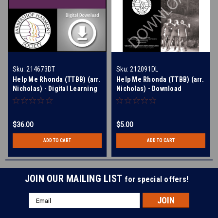
Sku:
214673DT
Sku:
212091DL
Help Me Rhonda (TTBB) (arr.
Help Me Rhonda (TTBB) (arr.
Nicholas) - Digital Learning
Nicholas) - Download
Tracks for 212091
$36.00
$5.00
ADD TO CART
ADD TO CART
JOIN OUR MAILING LIST
for special offers!
Email
Address