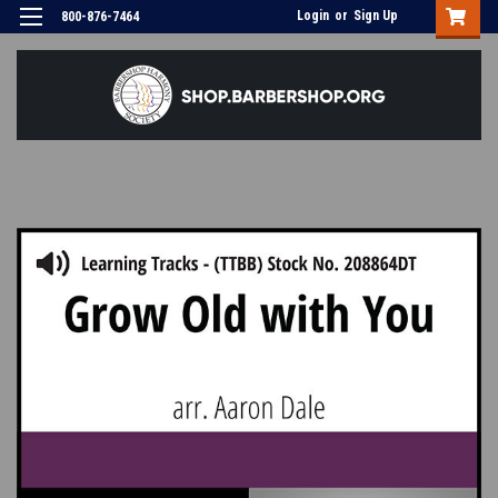
Login
or
Sign Up
800-876-7464