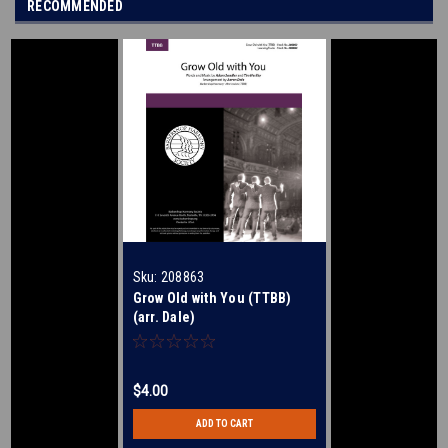
RECOMMENDED
Sku:
208863
Grow Old with You (TTBB)
(arr. Dale)
$4.00
ADD TO CART