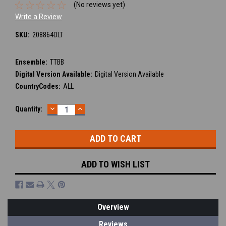
(No reviews yet)
Write a Review
SKU:
208864DLT
Ensemble:
TTBB
Digital Version Available:
Digital Version Available
CountryCodes:
ALL
DECREASE
INCREASE
Current
Quantity:
QUANTITY:
QUANTITY:
Stock:
ADD TO WISH LIST
Overview
Reviews