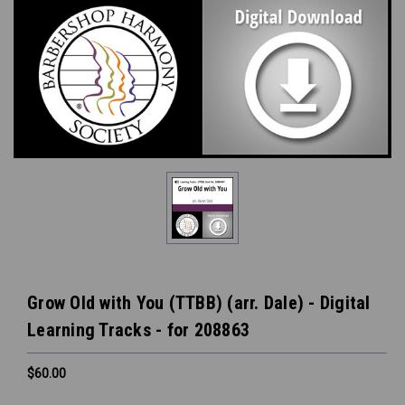
Grow Old with You (TTBB) (arr. Dale) - Digital
Learning Tracks - for 208863
$60.00