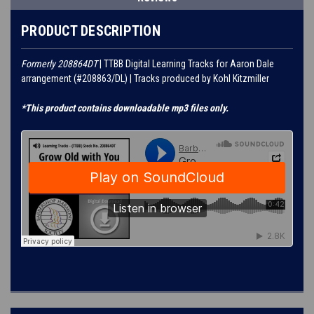
PRODUCT DESCRIPTION
Formerly 208864DT
| TTBB Digital Learning Tracks for Aaron Dale
arrangement (#208863/DL) | Tracks produced by Kohl Kitzmiller
*This product contains downloadable mp3 files only.