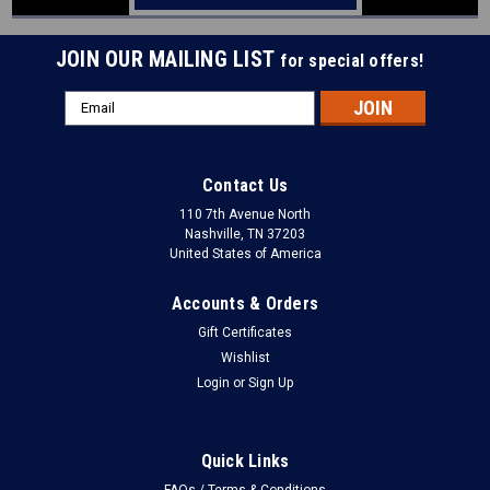
JOIN OUR MAILING LIST
for special offers!
Email
Address
Contact Us
110 7th Avenue North
Nashville, TN 37203
United States of America
Accounts & Orders
Gift Certificates
Wishlist
Login
or
Sign Up
Quick Links
FAQs / Terms & Conditions