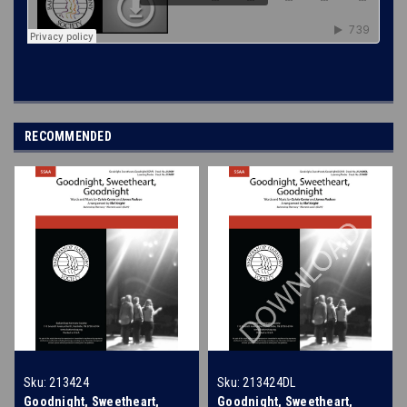
RECOMMENDED
Sku:
213424
Sku:
213424DL
Goodnight, Sweetheart,
Goodnight, Sweetheart,