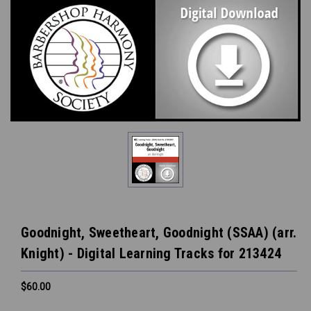
Goodnight, Sweetheart, Goodnight (SSAA) (arr.
Knight) - Digital Learning Tracks for 213424
$60.00