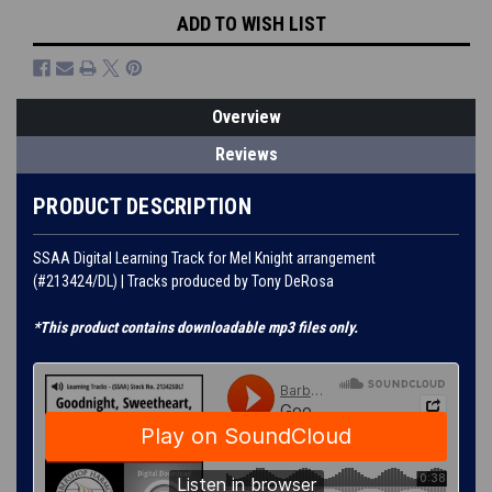
ADD TO WISH LIST
Overview
Reviews
PRODUCT DESCRIPTION
SSAA Digital Learning Track for Mel Knight arrangement
(#213424/DL) | Tracks produced by Tony DeRosa
*This product contains downloadable mp3 files only.