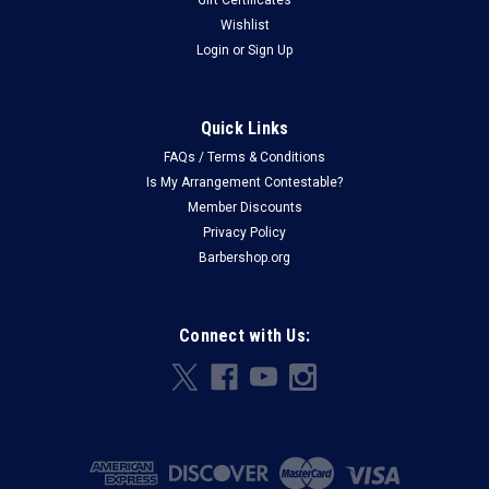
Wishlist
Login
or
Sign Up
Quick Links
FAQs / Terms & Conditions
Is My Arrangement Contestable?
Member Discounts
Privacy Policy
Barbershop.org
Connect with Us: