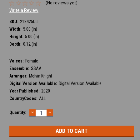
(No reviews yet)
Write a Review
SKU:
213425DLT
Width:
5.00 (in)
Height:
5.00 (in)
Depth:
0.12 (in)
Voices:
Female
Ensemble:
SSAA
Arranger:
Melvin Knight
Digital Version Available:
Digital Version Available
Year Published:
2020
CountryCodes:
ALL
DECREASE
INCREASE
Current
Quantity:
QUANTITY:
QUANTITY:
Stock: