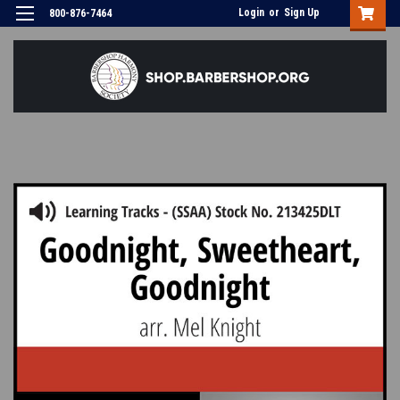
Login
or
Sign Up
800-876-7464