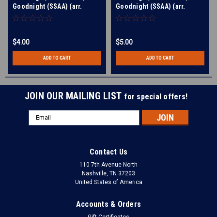
Goodnight (SSAA) (arr.
Goodnight (SSAA) (arr.
Knight)
Knight) - Download
$4.00
$5.00
ADD TO CART
ADD TO CART
JOIN OUR MAILING LIST
for special offers!
Email
Address
Contact Us
110 7th Avenue North
Nashville, TN 37203
United States of America
Accounts & Orders
Gift Certificates