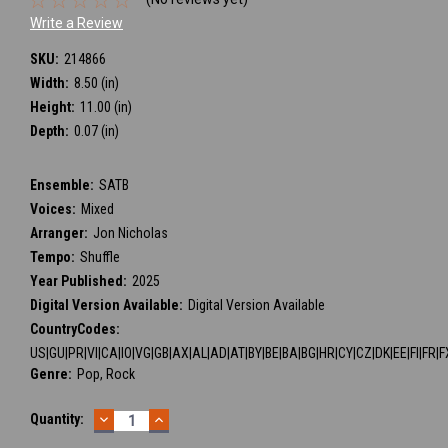
Write a Review
SKU:
214866
Width:
8.50 (in)
Height:
11.00 (in)
Depth:
0.07 (in)
Ensemble:
SATB
Voices:
Mixed
Arranger:
Jon Nicholas
Tempo:
Shuffle
Year Published:
2025
Digital Version Available:
Digital Version Available
CountryCodes:
US|GU|PR|VI|CA|IO|VG|GB|AX|AL|AD|AT|BY|BE|BA|BG|HR|CY|CZ|DK|EE|FI|FR|F
Genre:
Pop, Rock
DECREASE
INCREASE
Current
Quantity:
QUANTITY:
QUANTITY:
Stock: