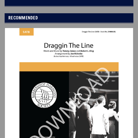
RECOMMENDED