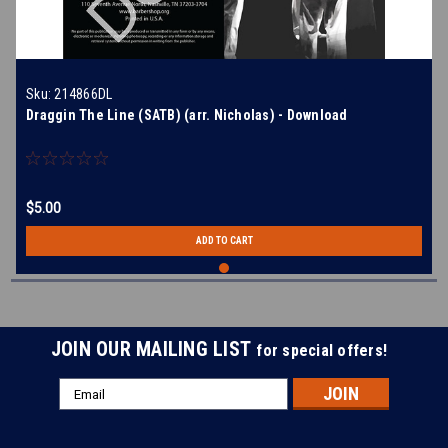
Sku:
214866DL
Draggin The Line (SATB) (arr. Nicholas) - Download
$5.00
ADD TO CART
JOIN OUR MAILING LIST
for special offers!
Email
Address