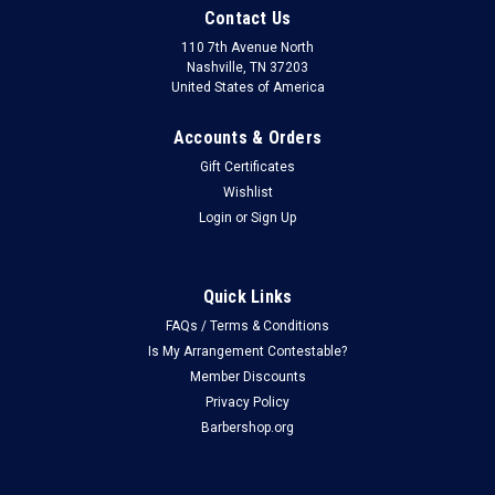
Contact Us
110 7th Avenue North
Nashville, TN 37203
United States of America
Accounts & Orders
Gift Certificates
Wishlist
Login
or
Sign Up
Quick Links
FAQs / Terms & Conditions
Is My Arrangement Contestable?
Member Discounts
Privacy Policy
Barbershop.org