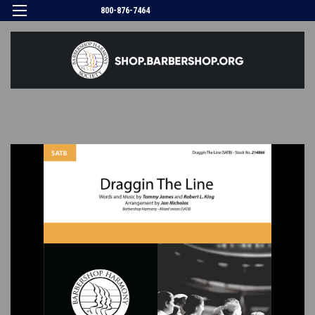
800-876-7464