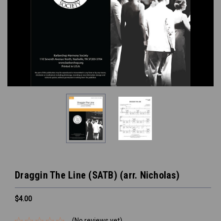
Draggin The Line (SATB) (arr. Nicholas)
$4.00
(No reviews yet)