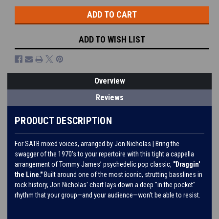
ADD TO WISH LIST
Overview
Reviews
PRODUCT DESCRIPTION
For SATB mixed voices, arranged by Jon Nicholas | Bring the
swagger of the 1970's to your repertoire with this tight a cappella
arrangement of Tommy James’ psychedelic pop classic,
"Draggin'
the Line."
Built around one of the most iconic, strutting basslines in
rock history, Jon Nicholas' chart lays down a deep "in the pocket"
rhythm that your group—and your audience—won't be able to resist.