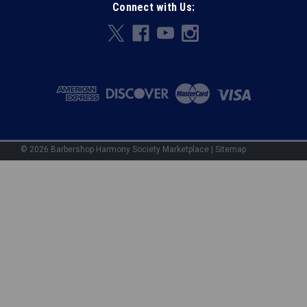
Connect with Us:
©
2026
Barbershop Harmony Society Marketplace
|
Sitemap