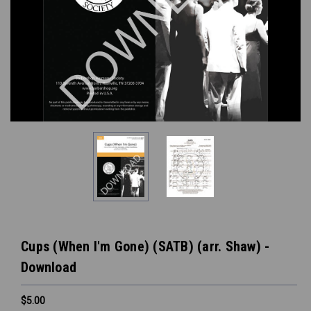
Cups (When I'm Gone) (SATB) (arr. Shaw) -
Download
$5.00