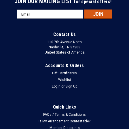
JOIN OUR MAILING LIST
for special offers!
Email
Address
Contact Us
110 7th Avenue North
Nashville, TN 37203
United States of America
Accounts & Orders
Gift Certificates
Wishlist
Login
or
Sign Up
Quick Links
FAQs / Terms & Conditions
Is My Arrangement Contestable?
Member Discounts