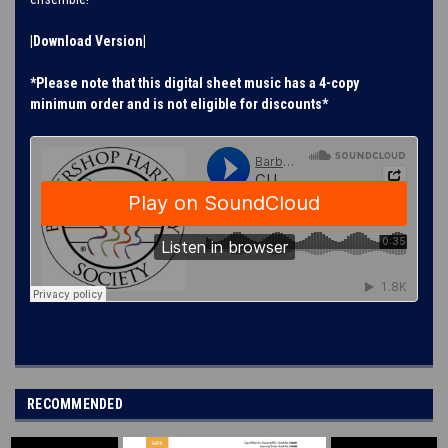
|Download Version|
*Please note that this digital sheet music has a 4-copy
minimum order and is not eligible for discounts*
RECOMMENDED