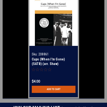
Sku:
208861
Cups (When I'm Gone)
(SATB) (arr. Shaw)
$4.00
ADD TO CART