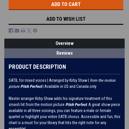
ADD TO WISH LIST
Overview
Reviews
PRODUCT DESCRIPTION
SATB, for mixed voices | Arranged by Kirby Shaw |
from the motion
picture
Pitch Perfect
| Available in US and Canada only
Master arranger Kirby Shaw adds his signature treatment of this
smash hit from the motion picture
Pitch Perfect
. A great show piece
available in all three voicings, you can feature a male or female
quartet or highlight your entire SATB chorus. Accessible and fun, this
chart is a must for your library that hits the right note for any
ensemble!