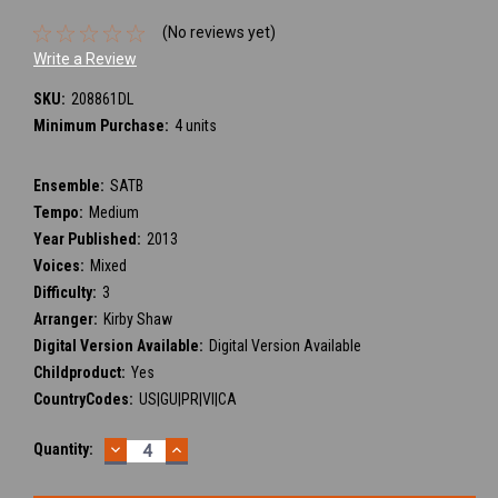
(No reviews yet)
Write a Review
SKU:
208861DL
Minimum Purchase:
4 units
Ensemble:
SATB
Tempo:
Medium
Year Published:
2013
Voices:
Mixed
Difficulty:
3
Arranger:
Kirby Shaw
Digital Version Available:
Digital Version Available
Childproduct:
Yes
CountryCodes:
US|GU|PR|VI|CA
DECREASE
INCREASE
Current
Quantity:
QUANTITY:
QUANTITY:
Stock: