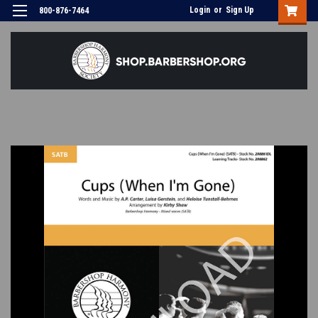
Login
or
Sign Up
800-876-7464