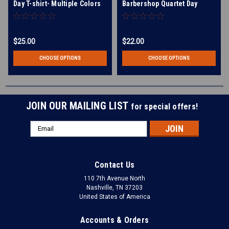
Day T-shirt- Multiple Colors
Barbershop Quartet Day
Available!
Racerback Tank- Multiple
Colors Available
$25.00
$22.00
CHOOSE OPTIONS
CHOOSE OPTIONS
JOIN OUR MAILING LIST
for special offers!
Email
Address
Contact Us
110 7th Avenue North
Nashville, TN 37203
United States of America
Accounts & Orders