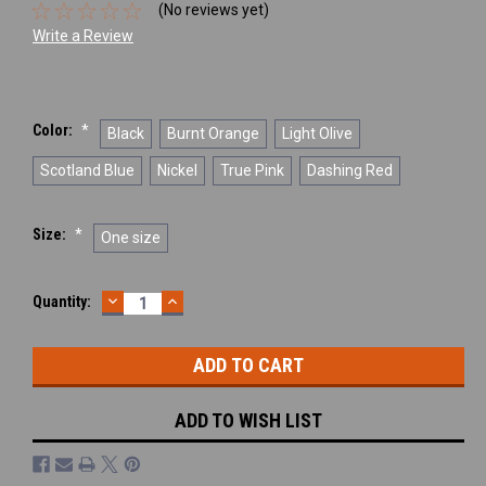
(No reviews yet)
Write a Review
Color:
*
Black
Burnt Orange
Light Olive
Scotland Blue
Nickel
True Pink
Dashing Red
Size:
*
One size
DECREASE
INCREASE
Current
Quantity:
QUANTITY:
QUANTITY:
Stock:
ADD TO WISH LIST