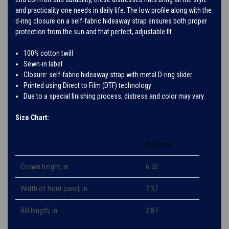
and practicality one needs in daily life. The low profile along with the
d-ring closure on a self-fabric hideaway strap ensures both proper
protection from the sun and that perfect, adjustable fit.
100% cotton twill
Sewn-in label
Closure: self-fabric hideaway strap with metal D-ring slider
Printed using Direct to Film (DTF) technology
Due to a special finishing process, distress and color may vary
Size Chart:
One size
Crown height, in
6.50
Width of front panel, in
7.37
Bill length, in
2.87