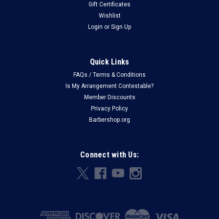
Gift Certificates
Wishlist
Login
or
Sign Up
Quick Links
FAQs / Terms & Conditions
Is My Arrangement Contestable?
Member Discounts
Privacy Policy
Barbershop.org
Connect with Us: