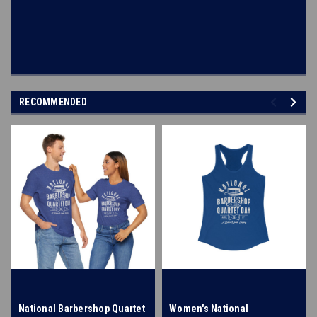
RECOMMENDED
National Barbershop Quartet
Women's National