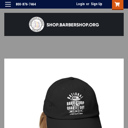
Login
or
Sign Up
800-876-7464