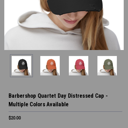
Barbershop Quartet Day Distressed Cap -
Multiple Colors Available
$20.00