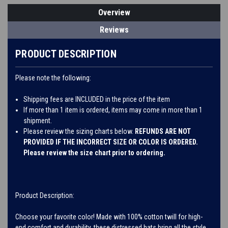
Overview
Reviews
PRODUCT DESCRIPTION
Please note the following:
Shipping fees are INCLUDED in the price of the item
If more than 1 item is ordered, items may come in more than 1
shipment.
Please review the sizing charts below.
REFUNDS ARE NOT
PROVIDED IF THE INCORRECT SIZE OR COLOR IS ORDERED.
Please review the size chart prior to ordering.
Product Description:
Choose your favorite color! Made with 100% cotton twill for high-
end comfort and durability, these distressed hats bring all the style