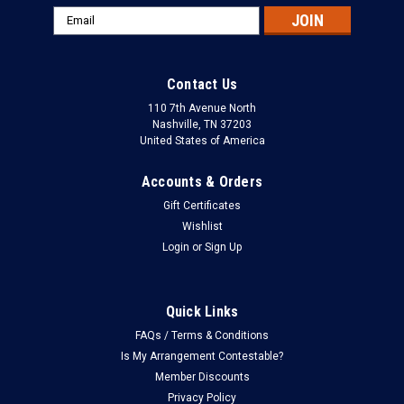
Email
Address
Contact Us
110 7th Avenue North
Nashville, TN 37203
United States of America
Accounts & Orders
Gift Certificates
Wishlist
Login
or
Sign Up
Quick Links
FAQs / Terms & Conditions
Is My Arrangement Contestable?
Member Discounts
Privacy Policy