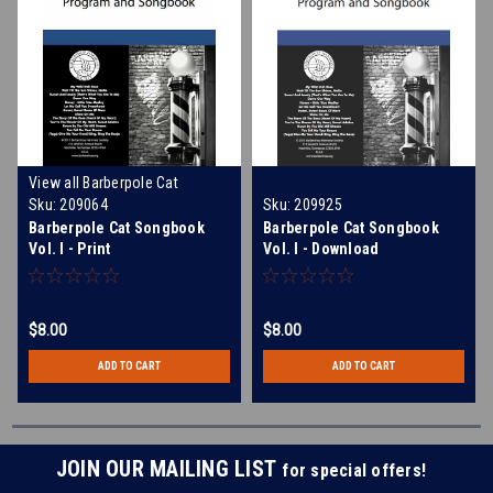
View all Barberpole Cat
Merchandise and Music
Sku:
209064
Sku:
209925
Barberpole Cat Songbook
Barberpole Cat Songbook
Vol. I - Print
Vol. I - Download
$8.00
$8.00
ADD TO CART
ADD TO CART
JOIN OUR MAILING LIST
for special offers!