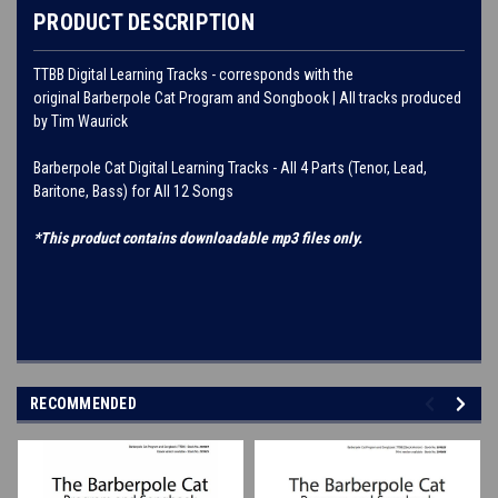
PRODUCT DESCRIPTION
TTBB Digital Learning Tracks - corresponds with the
original Barberpole Cat Program and Songbook | All tracks produced
by Tim Waurick
Barberpole Cat Digital Learning Tracks - All 4 Parts (Tenor, Lead,
Baritone, Bass) for All 12 Songs
*This product contains downloadable mp3 files only.
RECOMMENDED