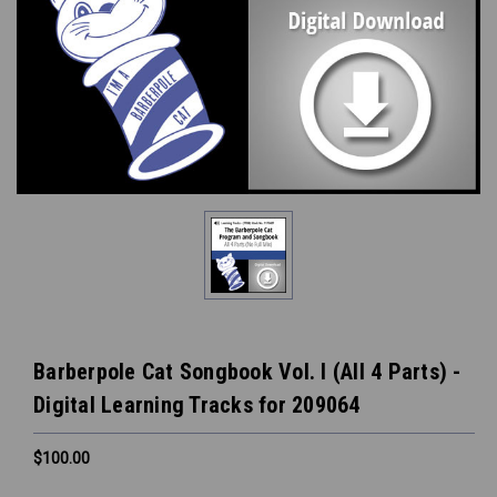
Barberpole Cat Songbook Vol. I (All 4 Parts) -
Digital Learning Tracks for 209064
$100.00