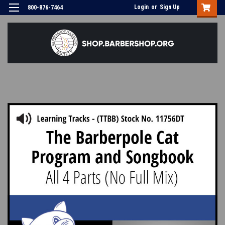
Login
or
Sign Up
800-876-7464