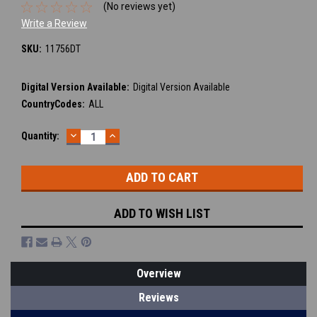
(No reviews yet)
Write a Review
SKU:
11756DT
Digital Version Available:
Digital Version Available
CountryCodes:
ALL
DECREASE
INCREASE
Current
Quantity:
QUANTITY:
QUANTITY:
Stock:
ADD TO WISH LIST
Overview
Reviews