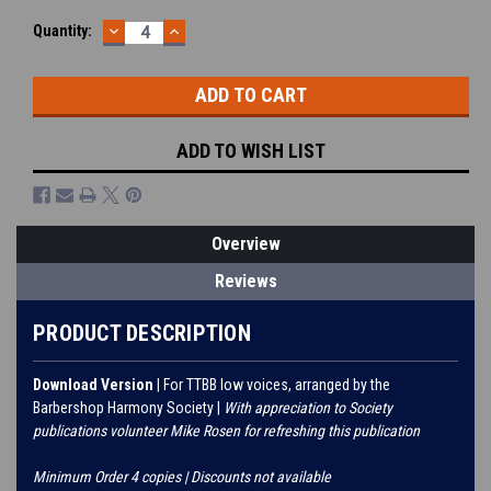
DECREASE
INCREASE
Current
Quantity:
QUANTITY:
QUANTITY:
Stock:
ADD TO WISH LIST
Overview
Reviews
PRODUCT DESCRIPTION
Download Version
| For TTBB low voices, arranged by the
Barbershop Harmony Society |
With appreciation to Society
publications volunteer Mike Rosen for refreshing this publication
Minimum Order 4 copies | Discounts not available