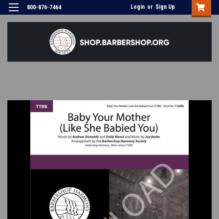
Login
or
Sign Up
800-876-7464