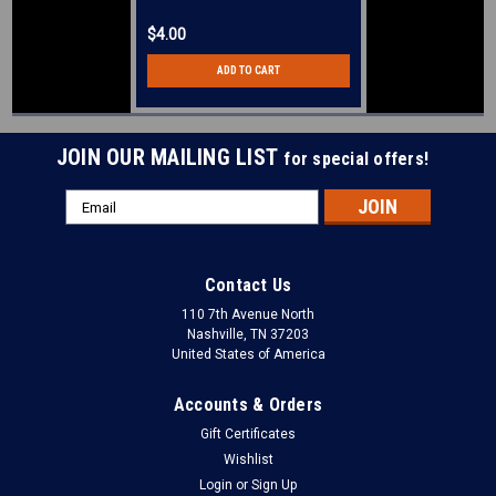
$4.00
ADD TO CART
JOIN OUR MAILING LIST
for special offers!
Email
Address
Contact Us
110 7th Avenue North
Nashville, TN 37203
United States of America
Accounts & Orders
Gift Certificates
Wishlist
Login
or
Sign Up