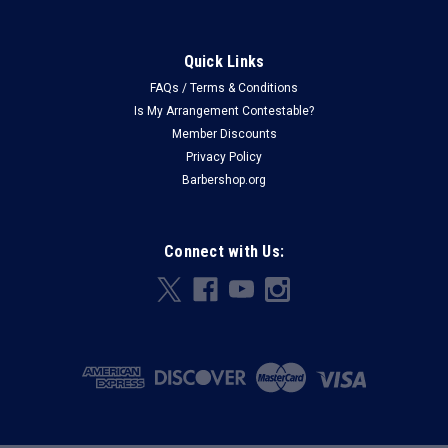
Quick Links
FAQs / Terms & Conditions
Is My Arrangement Contestable?
Member Discounts
Privacy Policy
Barbershop.org
Connect with Us: