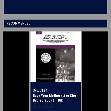
RECOMMENDED
Sku:
7124
Baby Your Mother (Like She
Babied You) (TTBB)