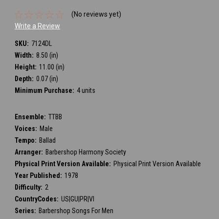
(No reviews yet)
Write a Review
SKU:
7124DL
Width:
8.50 (in)
Height:
11.00 (in)
Depth:
0.07 (in)
Minimum Purchase:
4 units
Ensemble:
TTBB
Voices:
Male
Tempo:
Ballad
Arranger:
Barbershop Harmony Society
Physical Print Version Available:
Physical Print Version Available
Year Published:
1978
Difficulty:
2
CountryCodes:
US|GU|PR|VI
Series:
Barbershop Songs For Men