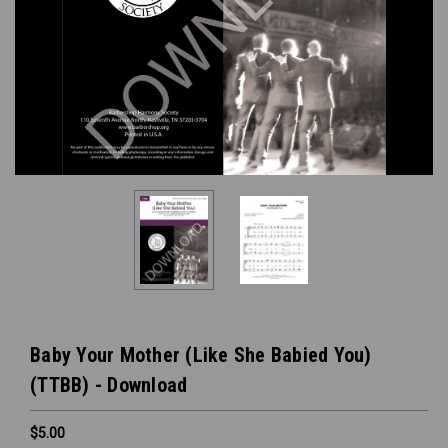
Baby Your Mother (Like She Babied You)
(TTBB) - Download
$5.00