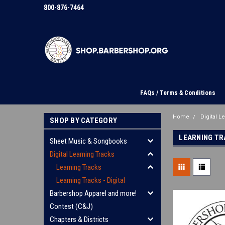
800-876-7464
FAQs / Terms & Conditions
Home
Digital L
SHOP BY CATEGORY
LEARNING TRA
Sheet Music & Songbooks
Digital Learning Tracks
Learning Tracks
Learning Tracks - Digital
Barbershop Apparel and more!
Contest (C&J)
Chapters & Districts