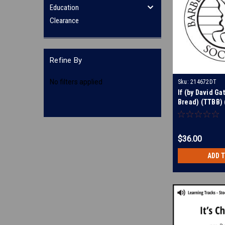
Education
Clearance
Refine By
No filters applied
Sku:
214672DT
If (by David Ga
Bread) (TTBB) (
Digital Learnin
212224
$36.00
ADD 