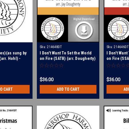
Sku:
214648DT
Sku:
214646DT
tes)(as sung by
I Don't Want To Set the World
I Don't Want
arr. Hohl) -
on Fire (SATB) (arr. Dougherty)
on Fire (SSA
g Tracks for
- Digital Learning Tracks for
- Digital Le
214647
214646
$36.00
$36.00
TO CART
ADD TO CART
AD