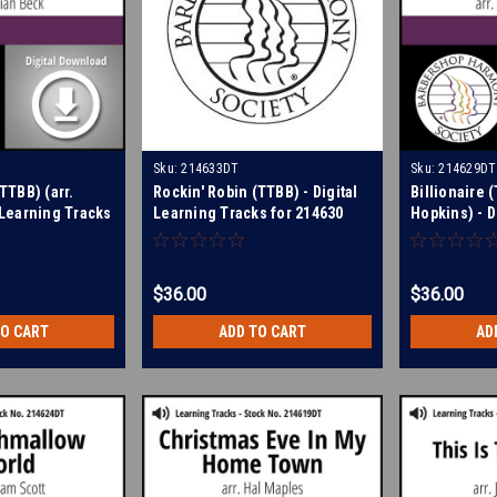
Sku:
214633DT
Sku:
214629DT
(TTBB) (arr.
Rockin' Robin (TTBB) - Digital
Billionaire (
l Learning Tracks
Learning Tracks for 214630
Hopkins) - D
Tracks for 
$36.00
$36.00
TO CART
ADD TO CART
AD