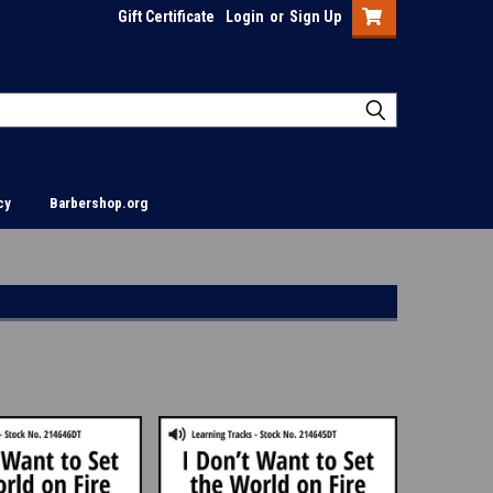
Gift Certificate
Login
or
Sign Up
cy
Barbershop.org