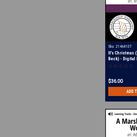
Sku:
214641DT
It's Christmas 
Beck) - Digita
for 214640
$36.00
ADD 