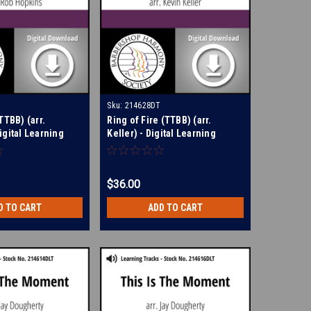
Sku:
214628DT
TTBB) (arr.
Ring of Fire (TTBB) (arr.
igital Learning
Keller) - Digital Learning
214550
Tracks for 209107
$36.00
D TO CART
ADD TO CART