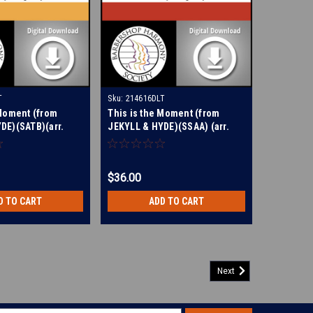
T
Sku:
214616DLT
 Moment (from
This is the Moment (from
DE)(SATB)(arr.
JEKYLL & HYDE)(SSAA) (arr.
 Digital Learning
Dougherty) - Digital Learning
214614
Tracks for 214613
$36.00
D TO CART
ADD TO CART
Next
y Bread) (TTBB) (arr. Hohl) - Digital Learning