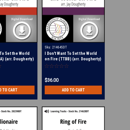
Sku:
214645DT
 To Set the World
I Don't Want To Set the World
A) (arr. Dougherty)
on Fire (TTBB) (arr. Dougherty)
arning Tracks for
- Digital Learning Tracks for
214644
$36.00
D TO CART
ADD TO CART