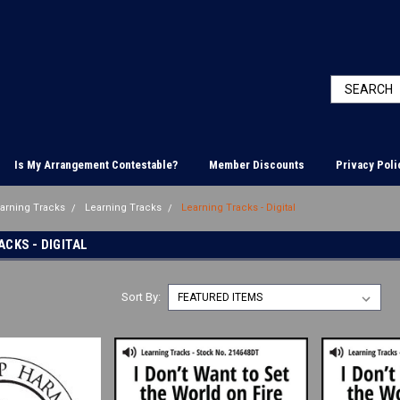
Is My Arrangement Contestable?
Member Discounts
Privacy Poli
earning Tracks
Learning Tracks
Learning Tracks - Digital
CKS - DIGITAL
Sort By: