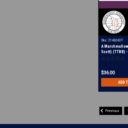
Sku:
214624DT
A Marshmallow 
Scott) (TTBB) -
Tracks for 212
$36.00
ADD 
Previous