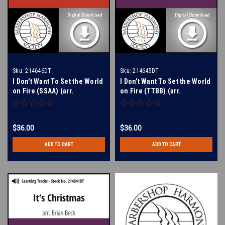
Sku:
214646DT
Sku:
214645DT
I Don't Want To Set the World
I Don't Want To Set the World
on Fire (SSAA) (arr.
on Fire (TTBB) (arr.
Dougherty) - Digital Learning
Dougherty) - Digital Learning
Tracks for 214646
Tracks for 214644
$36.00
$36.00
ADD TO CART
ADD TO CART