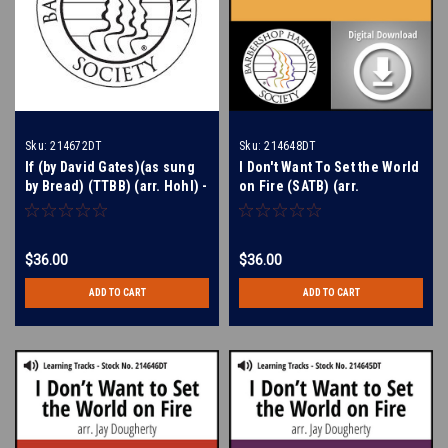
Sku:
214672DT
Sku:
214648DT
If (by David Gates)(as sung
I Don't Want To Set the World
by Bread) (TTBB) (arr. Hohl) -
on Fire (SATB) (arr.
Digital Learning Tracks for
Dougherty) - Digital Learning
212224
Tracks for 214647
$36.00
$36.00
ADD TO CART
ADD TO CART