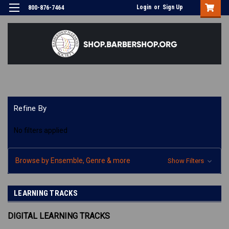
Login
or
Sign Up
800-876-7464
Refine By
No filters applied
Browse by Ensemble, Genre & more
Show Filters
LEARNING TRACKS
DIGITAL LEARNING TRACKS