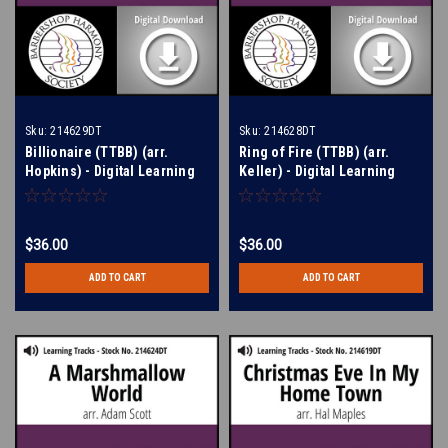
Sku:
214629DT
Sku:
214628DT
Billionaire (TTBB) (arr.
Ring of Fire (TTBB) (arr.
Hopkins) - Digital Learning
Keller) - Digital Learning
Tracks for 214550
Tracks for 209107
$36.00
$36.00
ADD TO CART
ADD TO CART