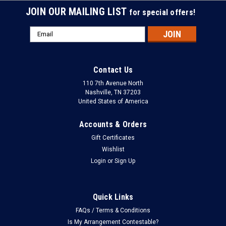
JOIN OUR MAILING LIST
for special offers!
Email
Address
Contact Us
110 7th Avenue North
Nashville, TN 37203
United States of America
Accounts & Orders
Gift Certificates
Wishlist
Login
or
Sign Up
Quick Links
FAQs / Terms & Conditions
Is My Arrangement Contestable?