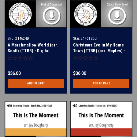
Sku:
214624DT
Sku:
214619DLT
A Marshmallow World (arr.
Christmas Eve in My Home
Scott) (TTBB) - Digital
Town (TTBB) (arr. Maples) -
Learning Tracks for 212434
Digital Learning Tracks for
214611
$36.00
$36.00
ADD TO CART
ADD TO CART