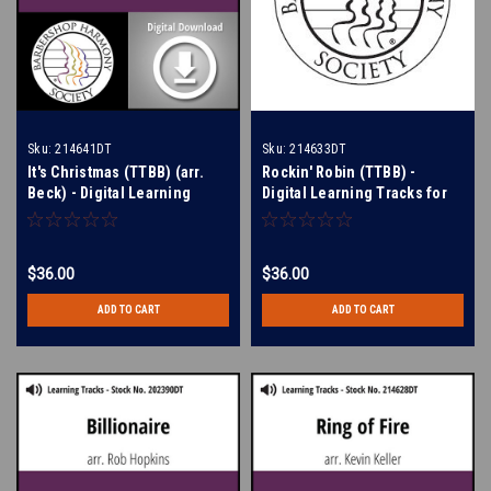
Sku:
214641DT
Sku:
214633DT
It's Christmas (TTBB) (arr.
Rockin' Robin (TTBB) -
Beck) - Digital Learning
Digital Learning Tracks for
Tracks for 214640
214630
$36.00
$36.00
ADD TO CART
ADD TO CART