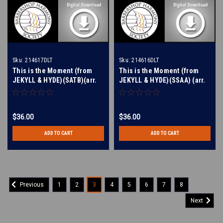
Sku:
214617DLT
Sku:
214616DLT
This is the Moment (from
This is the Moment (from
JEKYLL & HYDE)(SATB)(arr.
JEKYLL & HYDE)(SSAA) (arr.
Dougherty) - Digital Learning
Dougherty) - Digital Learning
Tracks for 214614
Tracks for 214613
$36.00
$36.00
ADD TO CART
ADD TO CART
1
2
3
4
5
6
7
8
Previous
Next