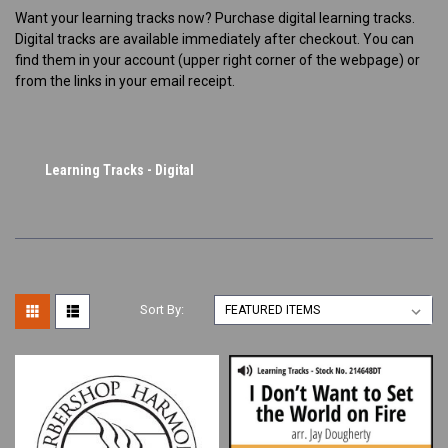
Want your learning tracks now? Purchase digital learning tracks.
Digital tracks are available immediately after checkout. You can
find them in your account (upper right corner of the webpage) or
from the links in your email receipt.
Learning Tracks - Digital
Sort By: