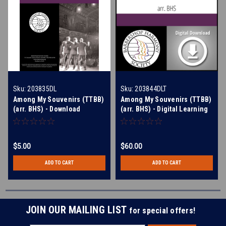
Sku:
203835DL
Sku:
203844DLT
Among My Souvenirs (TTBB)
Among My Souvenirs (TTBB)
(arr. BHS) - Download
(arr. BHS) - Digital Learning
Tracks for 203835
$5.00
$60.00
ADD TO CART
ADD TO CART
JOIN OUR MAILING LIST
for special offers!