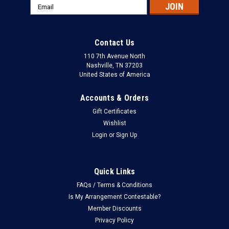
Email
Address
Contact Us
110 7th Avenue North
Nashville, TN 37203
United States of America
Accounts & Orders
Gift Certificates
Wishlist
Login
or
Sign Up
Quick Links
FAQs / Terms & Conditions
Is My Arrangement Contestable?
Member Discounts
Privacy Policy