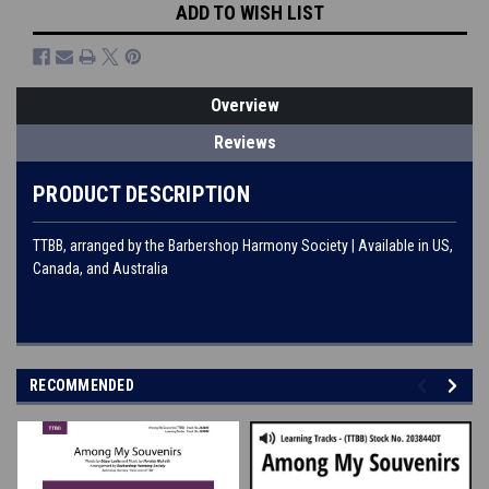
ADD TO WISH LIST
Overview
Reviews
PRODUCT DESCRIPTION
TTBB, arranged by the Barbershop Harmony Society | Available in US,
Canada, and Australia
RECOMMENDED