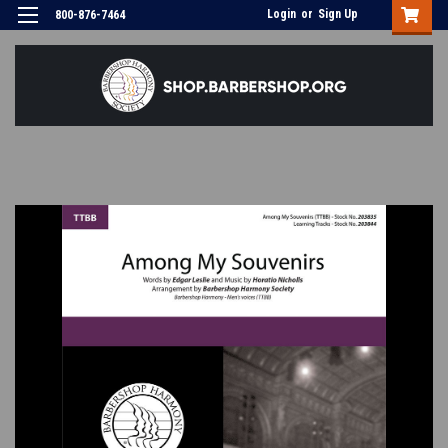
Login
or
Sign Up
800-876-7464