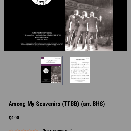
Among My Souvenirs (TTBB) (arr. BHS)
$4.00
(No reviews yet)