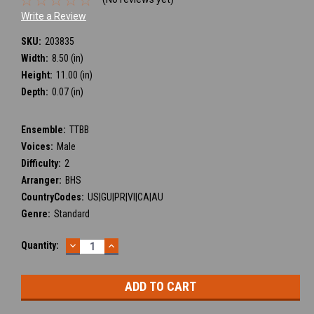
Write a Review
SKU:
203835
Width:
8.50 (in)
Height:
11.00 (in)
Depth:
0.07 (in)
Ensemble:
TTBB
Voices:
Male
Difficulty:
2
Arranger:
BHS
CountryCodes:
US|GU|PR|VI|CA|AU
Genre:
Standard
DECREASE
INCREASE
Current
Quantity:
QUANTITY:
QUANTITY:
Stock: