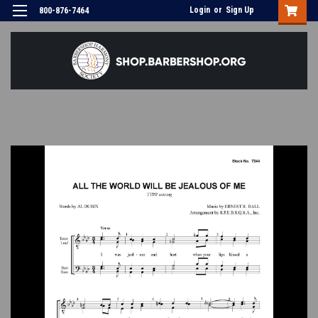
Login
or
Sign Up
800-876-7464