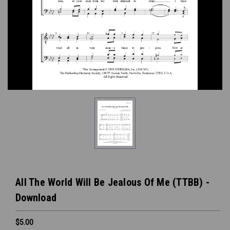
All The World Will Be Jealous Of Me (TTBB) -
Download
$5.00