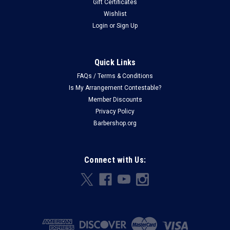
Gift Certificates
Wishlist
Login
or
Sign Up
Quick Links
FAQs / Terms & Conditions
Is My Arrangement Contestable?
Member Discounts
Privacy Policy
Barbershop.org
Connect with Us: