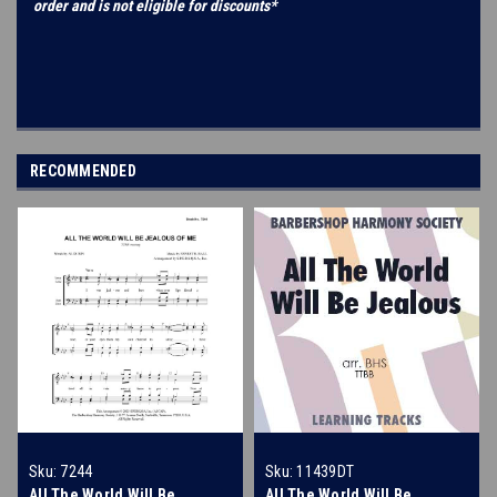
order and is not eligible for discounts*
RECOMMENDED
Sku:
7244
Sku:
11439DT
All The World Will Be
All The World Will Be