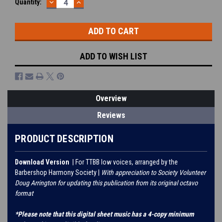
DECREASE
INCREASE
Current
Quantity:
QUANTITY:
QUANTITY:
Stock:
ADD TO WISH LIST
Overview
Reviews
PRODUCT DESCRIPTION
Download Version
| For TTBB low voices, arranged by the
Barbershop Harmony Society |
With appreciation to Society Volunteer
Doug Arrington for updating this publication from its original octavo
format
*Please note that this digital sheet music has a 4-copy minimum