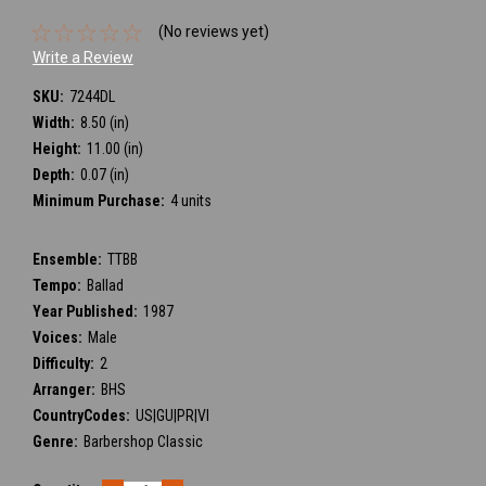
(No reviews yet)
Write a Review
SKU:
7244DL
Width:
8.50 (in)
Height:
11.00 (in)
Depth:
0.07 (in)
Minimum Purchase:
4 units
Ensemble:
TTBB
Tempo:
Ballad
Year Published:
1987
Voices:
Male
Difficulty:
2
Arranger:
BHS
CountryCodes:
US|GU|PR|VI
Genre:
Barbershop Classic