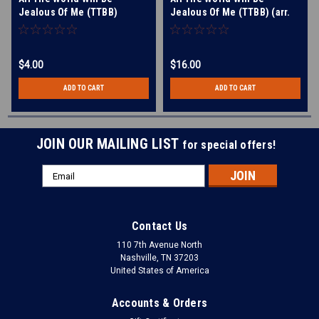
Jealous Of Me (TTBB)
Jealous Of Me (TTBB) (arr.
BHS) - Digital Learning
Tracks for 7244
$4.00
$16.00
ADD TO CART
ADD TO CART
JOIN OUR MAILING LIST
for special offers!
Email
Address
Contact Us
110 7th Avenue North
Nashville, TN 37203
United States of America
Accounts & Orders