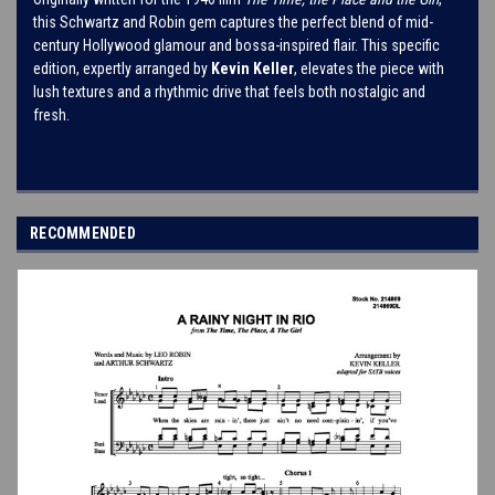
this Schwartz and Robin gem captures the perfect blend of mid-
century Hollywood glamour and bossa-inspired flair. This specific
edition, expertly arranged by
Kevin Keller
, elevates the piece with
lush textures and a rhythmic drive that feels both nostalgic and
fresh.
RECOMMENDED