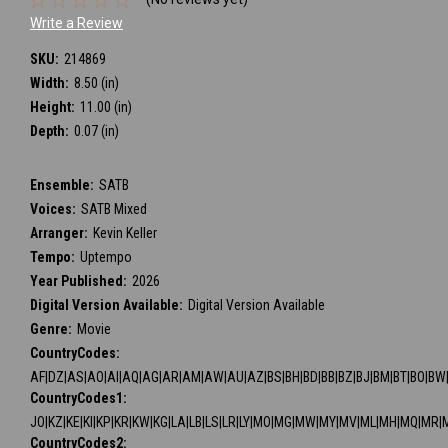
Write a Review
SKU:
214869
Width:
8.50 (in)
Height:
11.00 (in)
Depth:
0.07 (in)
Ensemble:
SATB
Voices:
SATB Mixed
Arranger:
Kevin Keller
Tempo:
Uptempo
Year Published:
2026
Digital Version Available:
Digital Version Available
Genre:
Movie
CountryCodes:
AF|DZ|AS|AO|AI|AQ|AG|AR|AM|AW|AU|AZ|BS|BH|BD|BB|BZ|BJ|BM|BT|BO|BW|BV
CountryCodes1:
JO|KZ|KE|KI|KP|KR|KW|KG|LA|LB|LS|LR|LY|MO|MG|MW|MY|MV|ML|MH|MQ|MR|
CountryCodes2: