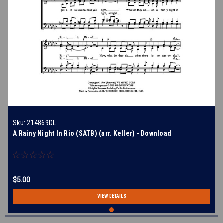
Sku:
214869DL
A Rainy Night In Rio (SATB) (arr. Keller) - Download
$5.00
VIEW DETAILS