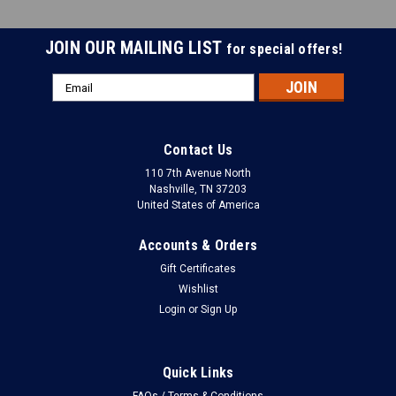
JOIN OUR MAILING LIST
for special offers!
Email
Address
Contact Us
110 7th Avenue North
Nashville, TN 37203
United States of America
Accounts & Orders
Gift Certificates
Wishlist
Login
or
Sign Up
Quick Links