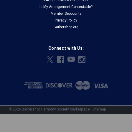
FAQs / Terms & Conditions
Is My Arrangement Contestable?
Member Discounts
Privacy Policy
Barbershop.org
Connect with Us:
©
2026
Barbershop Harmony Society Marketplace
|
Sitemap