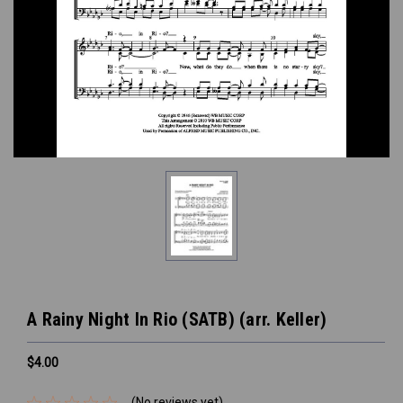
A Rainy Night In Rio (SATB) (arr. Keller)
$4.00
(No reviews yet)