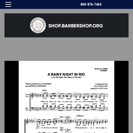
800-876-7464