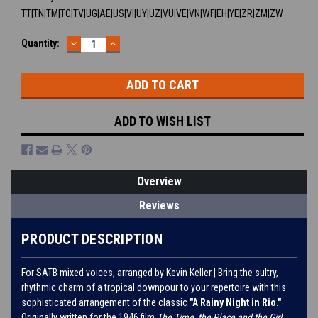
TT|TN|TM|TC|TV|UG|AE|US|VI|UY|UZ|VU|VE|VN|WF|EH|YE|ZR|ZM|ZW
DECREASE
INCREASE
Current
Quantity:
QUANTITY:
QUANTITY:
Stock:
ADD TO WISH LIST
Overview
Reviews
PRODUCT DESCRIPTION
For SATB mixed voices, arranged by Kevin Keller | Bring the sultry,
rhythmic charm of a tropical downpour to your repertoire with this
sophisticated arrangement of the classic
"A Rainy Night in Rio."
Originally written for the 1946 film
The Time, the Place and the Girl
,