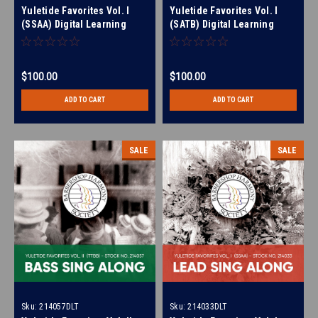
Yuletide Favorites Vol. I
Yuletide Favorites Vol. I
(SSAA) Digital Learning
(SATB) Digital Learning
Tracks (All 4 Parts) (No Full
Tracks (All 4 Parts) (No Full
Mix) for 214017
Mix) for 214024
$100.00
$100.00
ADD TO CART
ADD TO CART
SALE
SALE
Sku:
214057DLT
Sku:
214033DLT