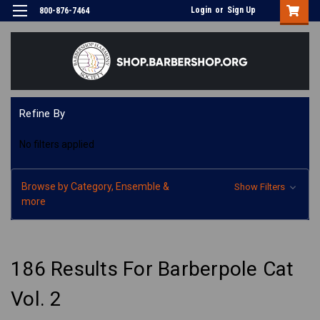
Login
or
Sign Up
800-876-7464
Refine By
No filters applied
Browse by Category, Ensemble &
Show Filters
more
186 Results For Barberpole Cat
Vol. 2