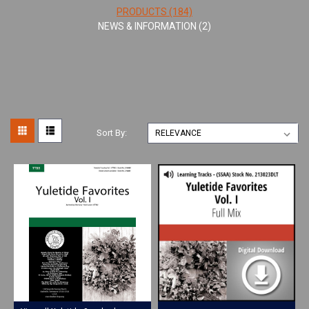
PRODUCTS (184)
NEWS & INFORMATION (2)
Sort By: