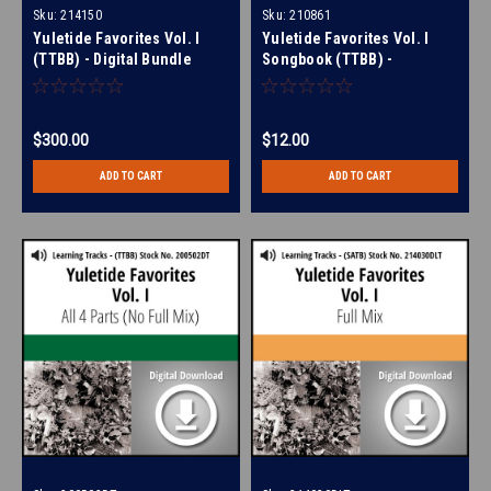
Sku:
214150
Sku:
210861
Yuletide Favorites Vol. I
Yuletide Favorites Vol. I
(TTBB) - Digital Bundle
Songbook (TTBB) -
Download
$300.00
$12.00
ADD TO CART
ADD TO CART