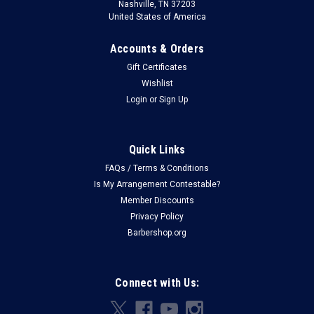
Nashville, TN 37203
United States of America
Accounts & Orders
Gift Certificates
Wishlist
Login
or
Sign Up
Quick Links
FAQs / Terms & Conditions
Is My Arrangement Contestable?
Member Discounts
Privacy Policy
Barbershop.org
Connect with Us: