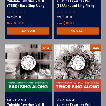
Yuletide Favorites Vol. II
Yuletide Favorites Vol. I
(TTBB) - Bass Sing Along
(SSAA) - Lead Sing Along
Tracks - (Full Mix minus
Tracks - (Full Mix minus
Bass) for 210494
Lead) for 214017
Was:
$20.00
Was:
$20.00
$10.00
$10.00
Now:
Now:
ADD TO CART
ADD TO CART
SALE
SALE
Sku:
214056DLT
Sku:
214032DLT
Yuletide Favorites Vol. II
Yuletide Favorites Vol. I