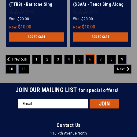
(TTBB) - Baritone Sing
(SSAA) - Tenor Sing Along
Along Tracks - (Full Mix
Tracks - (Full Mix minus
minus Bari) for 210494
Tenor) for 214017
Was:
$20.00
Was:
$20.00
$10.00
$10.00
Now:
Now:
ADD TO CART
ADD TO CART
1
2
3
4
5
6
7
8
9
Previous
10
11
Next
JOIN OUR MAILING LIST
for special offers!
Email
Address
Contact Us
110 7th Avenue North