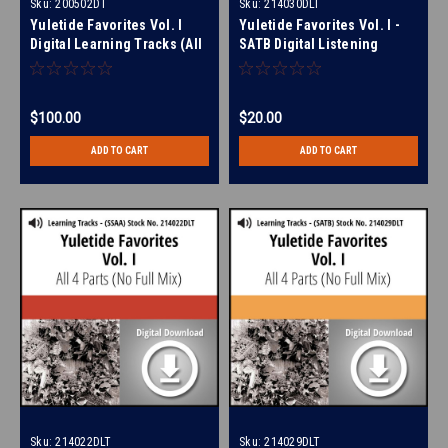
Sku:
200502DT
Sku:
214030DLT
Yuletide Favorites Vol. I
Yuletide Favorites Vol. I -
Digital Learning Tracks (All
SATB Digital Listening
4 Parts) (No Full Mix) for
Album for 214024
210860
$100.00
$20.00
ADD TO CART
ADD TO CART
Sku:
214022DLT
Sku:
214029DLT