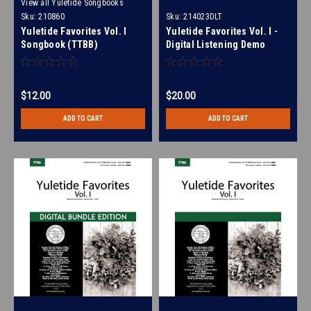
View all Yuletide Songbooks
Sku:
210860
Sku:
214023DLT
Yuletide Favorites Vol. I
Yuletide Favorites Vol. I -
Songbook (TTBB)
Digital Listening Demo
(SSAA) - (FULL MIXES ONLY)
for 214017
$12.00
$20.00
ADD TO CART
ADD TO CART