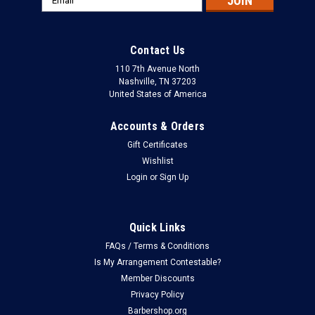
Address
Contact Us
110 7th Avenue North
Nashville, TN 37203
United States of America
Accounts & Orders
Gift Certificates
Wishlist
Login
or
Sign Up
Quick Links
FAQs / Terms & Conditions
Is My Arrangement Contestable?
Member Discounts
Privacy Policy
Barbershop.org