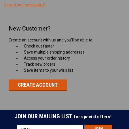
Forgot your password?
New Customer?
Create an account with us and you'll be able to:
Check out faster
Save multiple shipping addresses
Access your order history
Track new orders
Save items to your wish list
CREATE ACCOUNT
JOIN OUR MAILING LIST
for special offers!
Email