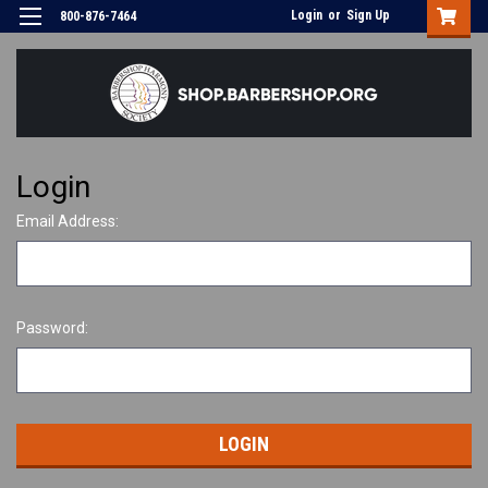
Login
or
Sign Up
800-876-7464
Login
Email Address:
Password: