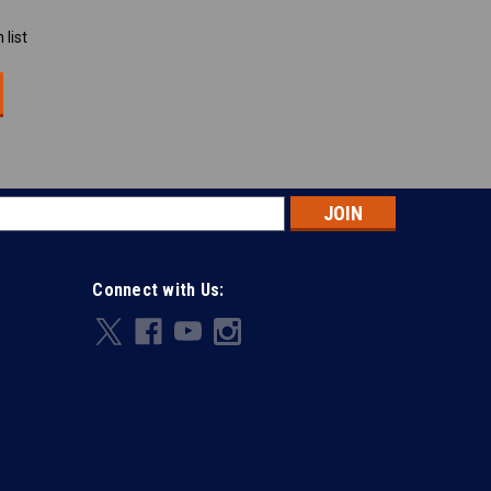
 list
s
Connect with Us: