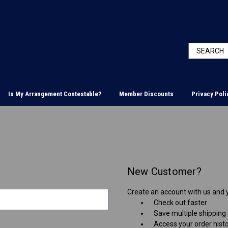
Is My Arrangement Contestable?
Member Discounts
Privacy Poli
New Customer?
Create an account with us and yo
Check out faster
Save multiple shipping
Access your order hist