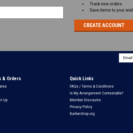
Track new orders
Save items to your wish
CREATE ACCOUNT
Email
Addres
 & Orders
Quick Links
cates
FAQs / Terms & Conditions
Is My Arrangement Contestable?
gn Up
Member Discounts
Privacy Policy
Barbershop.org