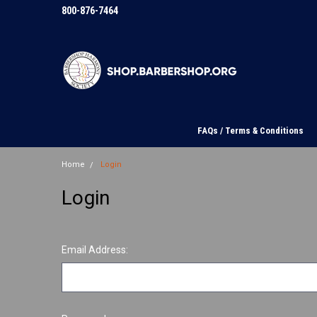
800-876-7464
FAQs / Terms & Conditions
Home
Login
Login
Email Address: