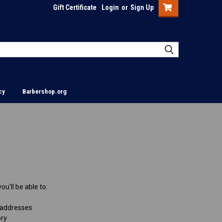
Gift Certificate
Login
or
Sign Up
cy
Barbershop.org
u'll be able to:
 addresses
ory