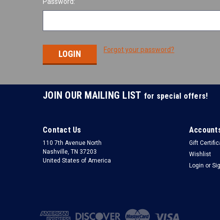
Password:
Forgot your password?
JOIN OUR MAILING LIST
for special offers!
Contact Us
Accounts
110 7th Avenue North
Gift Certifi
Nashville, TN 37203
Wishlist
United States of America
Login
or
Si