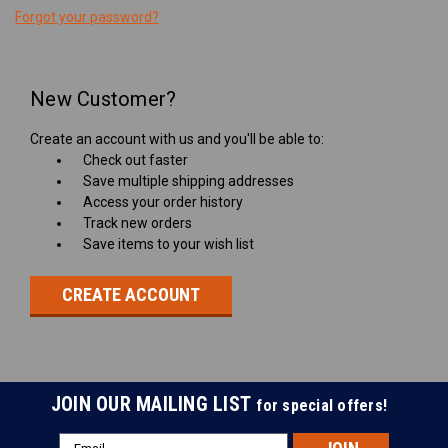
Forgot your password?
New Customer?
Create an account with us and you'll be able to:
Check out faster
Save multiple shipping addresses
Access your order history
Track new orders
Save items to your wish list
CREATE ACCOUNT
JOIN OUR MAILING LIST
for special offers!
Email