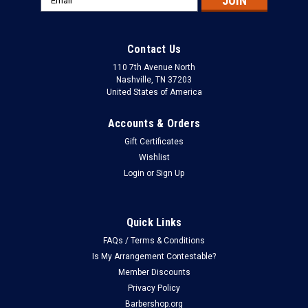
Address
Contact Us
110 7th Avenue North
Nashville, TN 37203
United States of America
Accounts & Orders
Gift Certificates
Wishlist
Login
or
Sign Up
Quick Links
FAQs / Terms & Conditions
Is My Arrangement Contestable?
Member Discounts
Privacy Policy
Barbershop.org