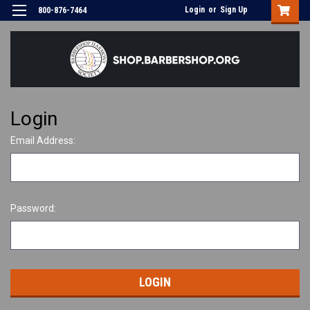
Login
or
Sign Up
800-876-7464
Login
Email Address:
Password: