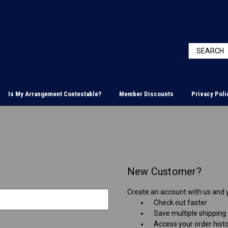
Is My Arrangement Contestable?
Member Discounts
Privacy Poli
New Customer?
Create an account with us and yo
Check out faster
Save multiple shipping
Access your order hist