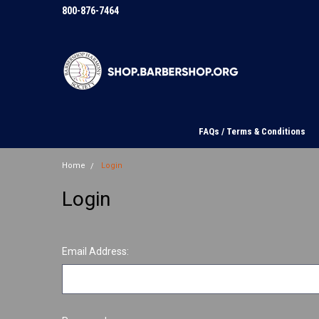
800-876-7464
FAQs / Terms & Conditions
Home
Login
Login
Email Address: