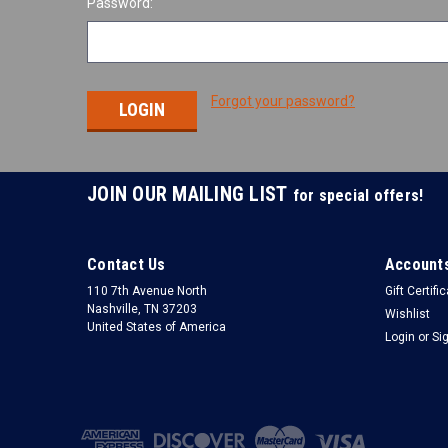
Password:
Forgot your password?
JOIN OUR MAILING LIST
for special offers!
Contact Us
Accounts
110 7th Avenue North
Gift Certifi
Nashville, TN 37203
Wishlist
United States of America
Login
or
Si