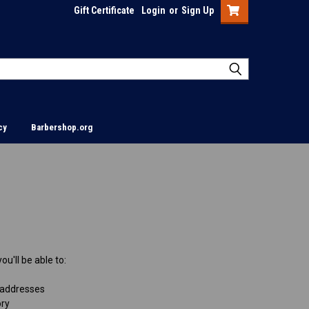
Gift Certificate
Login
or
Sign Up
cy
Barbershop.org
u'll be able to:
 addresses
ory