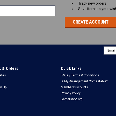
Track new orders
Save items to your wish
CREATE ACCOUNT
Email
Addres
 & Orders
Quick Links
cates
FAQs / Terms & Conditions
Is My Arrangement Contestable?
gn Up
Member Discounts
Privacy Policy
Barbershop.org