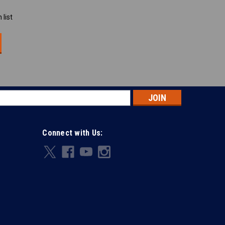
 list
s
Connect with Us: