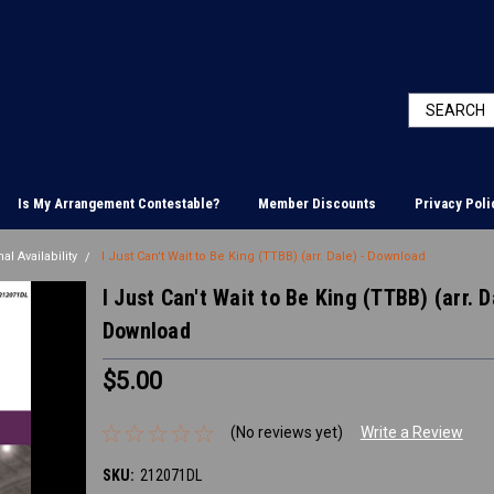
Is My Arrangement Contestable?
Member Discounts
Privacy Poli
al Availability
I Just Can't Wait to Be King (TTBB) (arr. Dale) - Download
I Just Can't Wait to Be King (TTBB) (arr. D
Download
$5.00
(No reviews yet)
Write a Review
SKU:
212071DL