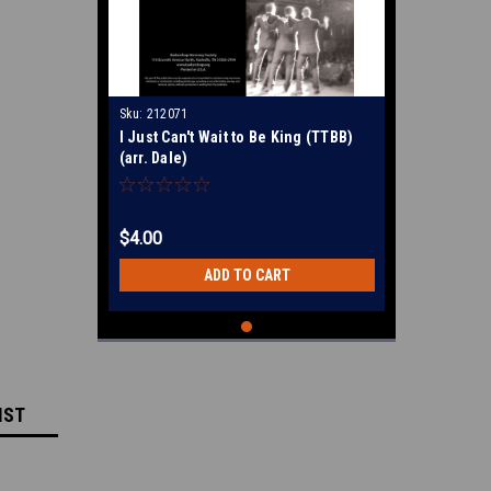
Sku:
212071
I Just Can't Wait to Be King (TTBB)
(arr. Dale)
$4.00
ADD TO CART
IST