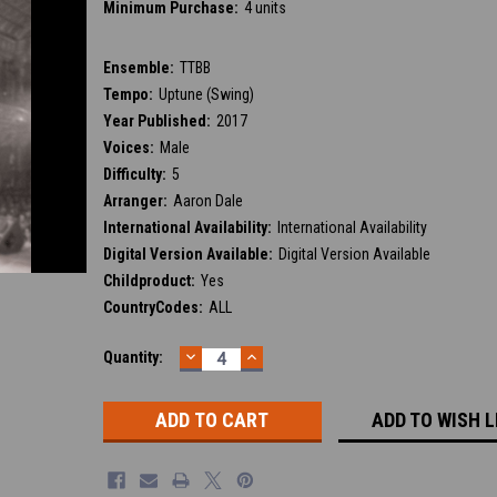
Minimum Purchase:
4 units
Ensemble:
TTBB
Tempo:
Uptune (Swing)
Year Published:
2017
Voices:
Male
Difficulty:
5
Arranger:
Aaron Dale
International Availability:
International Availability
Digital Version Available:
Digital Version Available
Childproduct:
Yes
CountryCodes:
ALL
DECREASE
INCREASE
Current
Quantity:
QUANTITY:
QUANTITY:
Stock:
ADD TO WISH L