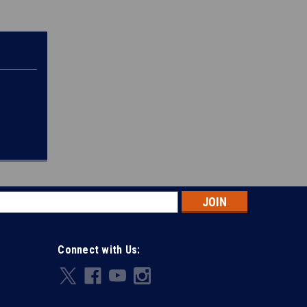
s
Connect with Us: