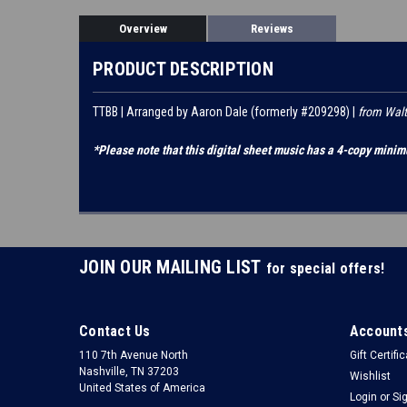
Overview
Reviews
PRODUCT DESCRIPTION
TTBB | Arranged by Aaron Dale (formerly #209298) |
from Walt
*Please note that this digital sheet music has a 4-copy minim
JOIN OUR MAILING LIST
for special offers!
Contact Us
Accounts
110 7th Avenue North
Gift Certifi
Nashville, TN 37203
Wishlist
United States of America
Login
or
Si