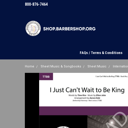
800-876-7464
FAQs / Terms & Conditions
Home
Sheet Music & Songbooks
Sheet Music
Internation