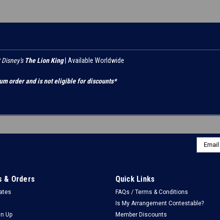
 Disney's
The Lion King
| Available Worldwide
um order and is not eligible for discounts*
Email
Addres
 & Orders
Quick Links
cates
FAQs / Terms & Conditions
Is My Arrangement Contestable?
gn Up
Member Discounts