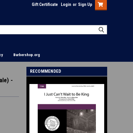
Gift Certificate
Login
or
Sign Up
cy
Barbershop.org
RECOMMENDED
ale) -