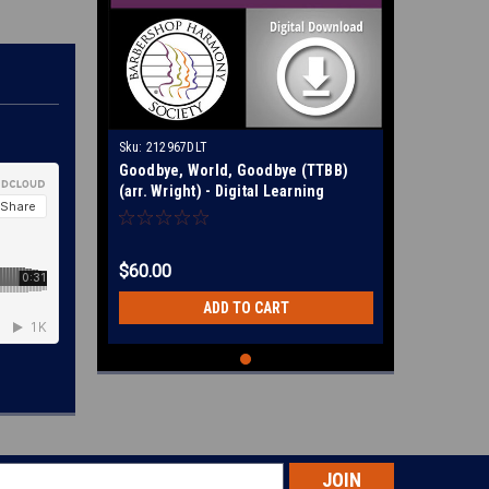
Sku:
212967DLT
Goodbye, World, Goodbye (TTBB)
(arr. Wright) - Digital Learning
Tracks for 212696
$60.00
ADD TO CART