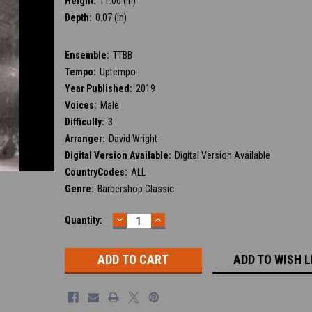
Height:
11.00 (in)
Depth:
0.07 (in)
Ensemble:
TTBB
Tempo:
Uptempo
Year Published:
2019
Voices:
Male
Difficulty:
3
Arranger:
David Wright
Digital Version Available:
Digital Version Available
CountryCodes:
ALL
Genre:
Barbershop Classic
DECREASE
INCREASE
Current
Quantity:
QUANTITY:
QUANTITY:
Stock:
ADD TO WISH L