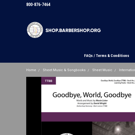
800-876-7464
FAQs / Terms & Conditions
Home
Sheet Music & Songbooks
Sheet Music
Internation