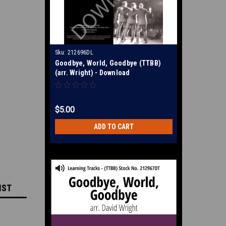
Sku:
212696DL
Goodbye, World, Goodbye (TTBB)
(arr. Wright) - Download
$5.00
ADD TO CART
IST