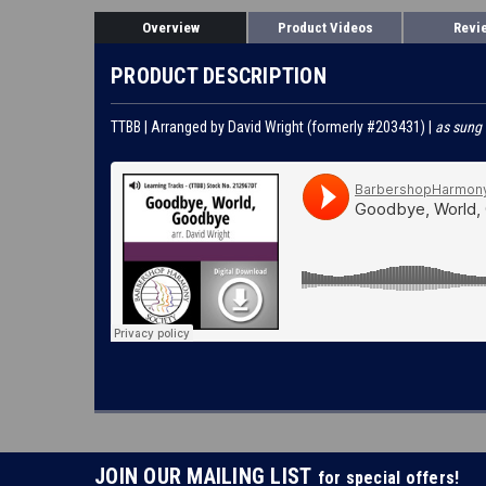
Overview
Product Videos
Revi
PRODUCT DESCRIPTION
TTBB | Arranged by David Wright (formerly #203431) |
as sung
JOIN OUR MAILING LIST
for special offers!