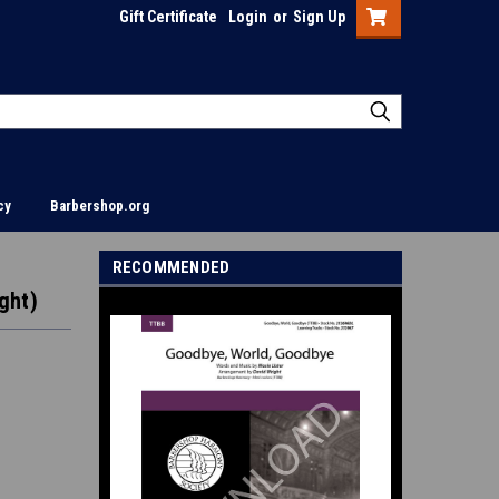
Gift Certificate
Login
or
Sign Up
cy
Barbershop.org
RECOMMENDED
ght)