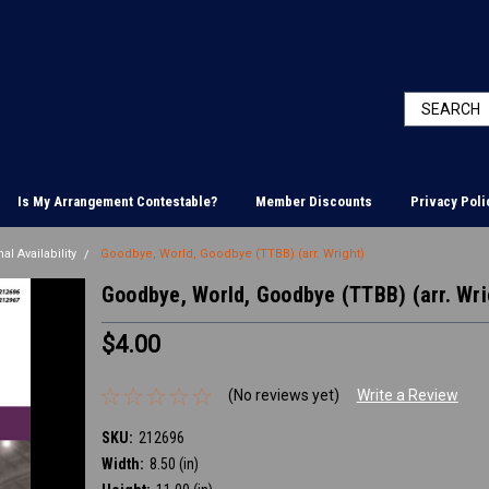
Is My Arrangement Contestable?
Member Discounts
Privacy Poli
al Availability
Goodbye, World, Goodbye (TTBB) (arr. Wright)
Goodbye, World, Goodbye (TTBB) (arr. Wri
$4.00
(No reviews yet)
Write a Review
SKU:
212696
Width:
8.50 (in)