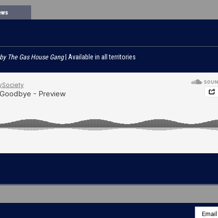
ews
 by The Gas House Gang
| Available in all territories
Email